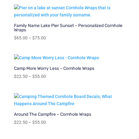
$22.50
through
$55.00
Family Name Lake Pier Sunset – Personalized Cornhole
Wraps
Price
$
65.00
–
$
75.00
range:
$65.00
through
$75.00
Camp More Worry Less – Cornhole Wraps
Price
$
22.50
–
$
55.00
range:
$22.50
through
$55.00
Around The Campfire – Cornhole Wraps
Price
$
22.50
–
$
55.00
range:
$22.50