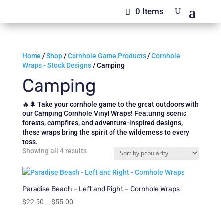
0 Items
Home
/
Shop
/
Cornhole Game Products
/
Cornhole
Wraps - Stock Designs
/ Camping
Camping
🔥🌲 Take your cornhole game to the great outdoors with
our Camping Cornhole Vinyl Wraps! Featuring scenic
forests, campfires, and adventure-inspired designs,
these wraps bring the spirit of the wilderness to every
toss.
Sorted
Showing all 4 results
by
popularity
Paradise Beach – Left and Right – Cornhole Wraps
Price
$
22.50
–
$
55.00
range: