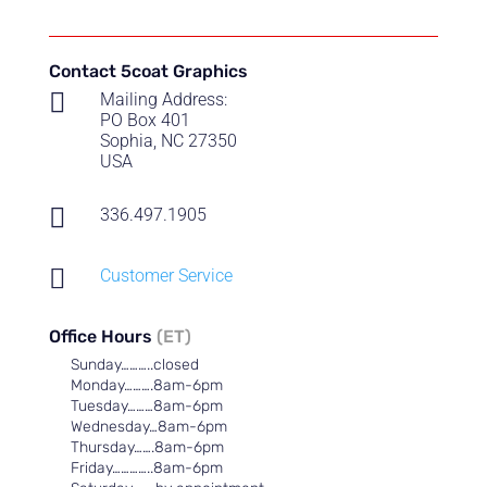
through
$55.00
Contact 5coat Graphics

Mailing Address:
PO Box 401
Sophia, NC 27350
USA

336.497.1905

Customer Service
Office Hours
(ET)
Sunday………..closed
Monday……….8am-6pm
Tuesday………8am-6pm
Wednesday…8am-6pm
Thursday…….8am-6pm
Friday…………..8am-6pm