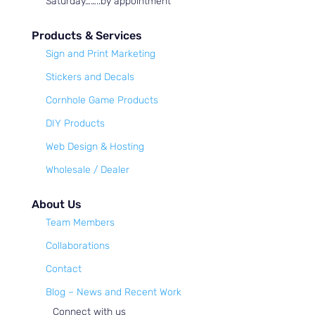
Saturday……..by appointment
Products & Services
Sign and Print Marketing
Stickers and Decals
Cornhole Game Products
DIY Products
Web Design & Hosting
Wholesale / Dealer
About Us
Team Members
Collaborations
Contact
Blog – News and Recent Work
Connect with us