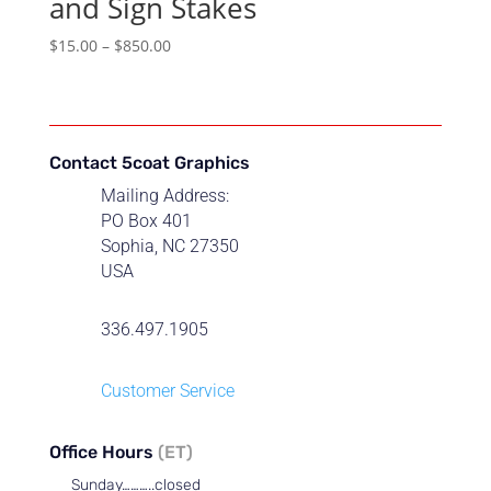
and Sign Stakes
Price
$
15.00
–
$
850.00
range:
$15.00
through
$850.00
Contact 5coat Graphics
Mailing Address:
PO Box 401
Sophia, NC 27350
USA
336.497.1905
Customer Service
Office Hours
(ET)
Sunday………..closed