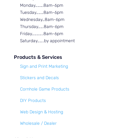
Monday……….8am-6pm
Tuesday………8am-6pm
Wednesday…8am-6pm
Thursday…….8am-6pm
Friday…………..8am-6pm
Saturday……..by appointment
Products & Services
Sign and Print Marketing
Stickers and Decals
Cornhole Game Products
DIY Products
Web Design & Hosting
Wholesale / Dealer