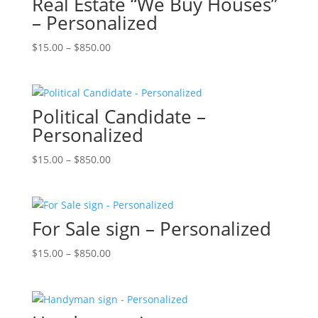
Real Estate “We Buy Houses”
– Personalized
Price
$
15.00
–
$
850.00
range:
$15.00
through
Political Candidate –
$850.00
Personalized
Price
$
15.00
–
$
850.00
range:
$15.00
through
For Sale sign – Personalized
$850.00
Price
$
15.00
–
$
850.00
range:
$15.00
through
$850.00