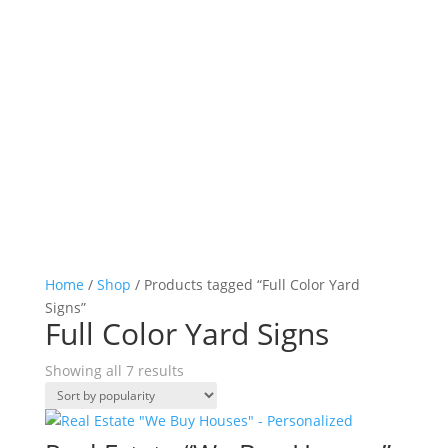
Home
/
Shop
/ Products tagged “Full Color Yard
Signs”
Full Color Yard Signs
Sorted
Showing all 7 results
by
popularity