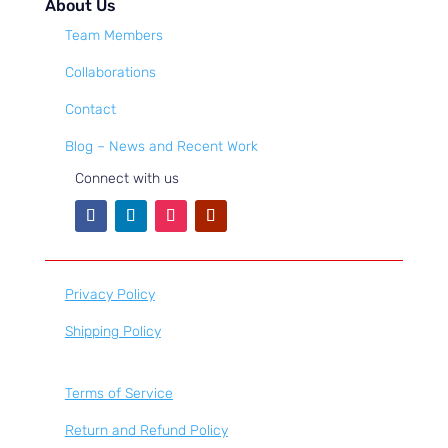
About Us
Team Members
Collaborations
Contact
Blog – News and Recent Work
Connect with us
Privacy Policy
Shipping Policy
Terms of Service
Return and Refund Policy