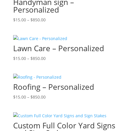
Handyman sign –
Personalized
Price
$
15.00
–
$
850.00
range:
$15.00
through
Lawn Care – Personalized
$850.00
Price
$
15.00
–
$
850.00
range:
$15.00
through
Roofing – Personalized
$850.00
Price
$
15.00
–
$
850.00
range:
$15.00
through
Custom Full Color Yard Signs
$850.00