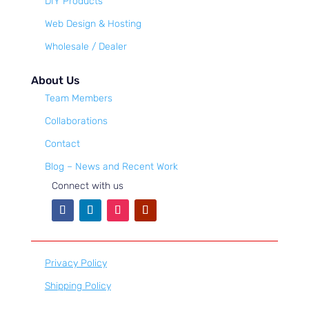
DIY Products
Web Design & Hosting
Wholesale / Dealer
About Us
Team Members
Collaborations
Contact
Blog – News and Recent Work
Connect with us
Privacy Policy
Shipping Policy