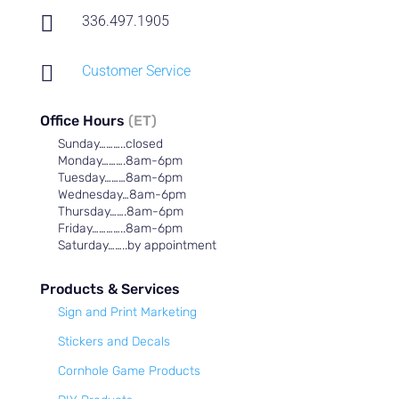

336.497.1905

Customer Service
Office Hours
(ET)
Sunday………..closed
Monday……….8am-6pm
Tuesday………8am-6pm
Wednesday…8am-6pm
Thursday…….8am-6pm
Friday…………..8am-6pm
Saturday……..by appointment
Products & Services
Sign and Print Marketing
Stickers and Decals
Cornhole Game Products