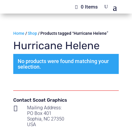
0 Items
Home
/
Shop
/ Products tagged “Hurricane Helene”
Hurricane Helene
No products were found matching your
selection.
Contact 5coat Graphics

Mailing Address:
PO Box 401
Sophia, NC 27350
USA