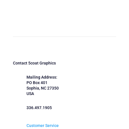
Contact 5coat Graphics
Mailing Address:
PO Box 401
Sophia, NC 27350
USA
336.497.1905
Customer Service