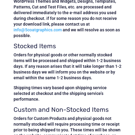
WordPress Themes and Widgets, Designs, Templates,
Patterns, Cut and Test Files, etc.
are processed and
delivered immediately to the e-mail address you used
during checkout. if for some reason you do not receive
your download link, please contact us at
info@5coatgraphics.com
and we will resolve as soon as
possible.
Stocked Items
Orders for physical goods or other normally stocked
items will be processed and shipped within 1-2 business
days. If any reason arises that it will take longer than 1-2
business days we will inform you on the website or by
email within the same 1-2 business days.
Shipping times vary based upon shipping service
selected at checkout and the shipping service’s
performance.
Custom and Non-Stocked Items
Orders for Custom Products and physical goods not
normally stocked will require processing time or receipt
prior to being shipped to you. These times will be shown