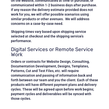
on the website, communicated at time of purchase, or
communicated within 1-2 business days after purchase.
If any reason the delivery estimate provided does not
work for you, we will offer possible scenarios using
similar products or other avenues. We will address
concerns on a case-by-case need.
Shipping times vary based upon shipping service
selected at checkout and the shipping service’s
performance.
Digital Services or Remote Service
Work
Orders or contracts for
Website Design, Consulting,
Documentation Development, Designs, Templates,
Patterns, Cut and Test Files, etc.
will require
communication and passing of information back and
forth between our team and you the client. Each of these
products will have different payment plans and delivery
cycles. These will be agreed upon before work begins;
payment cycles and deliverables will be synced with
those cycles.