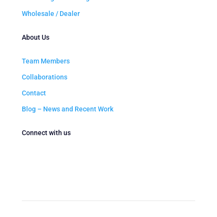
Wholesale / Dealer
About Us
Team Members
Collaborations
Contact
Blog – News and Recent Work
Connect with us