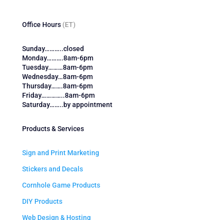
Office Hours
(ET)
Sunday………..closed
Monday……….8am-6pm
Tuesday………8am-6pm
Wednesday…8am-6pm
Thursday…….8am-6pm
Friday…………..8am-6pm
Saturday……..by appointment
Products & Services
Sign and Print Marketing
Stickers and Decals
Cornhole Game Products
DIY Products
Web Design & Hosting