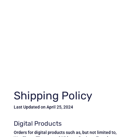
Shipping Policy
Last Updated on April 25, 2024
Digital Products
Orders for digital products such as, but not limited to,