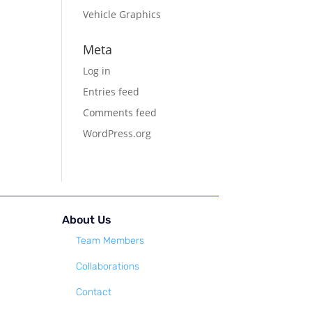
Vehicle Graphics
Meta
Log in
Entries feed
Comments feed
WordPress.org
About Us
Team Members
Collaborations
Contact