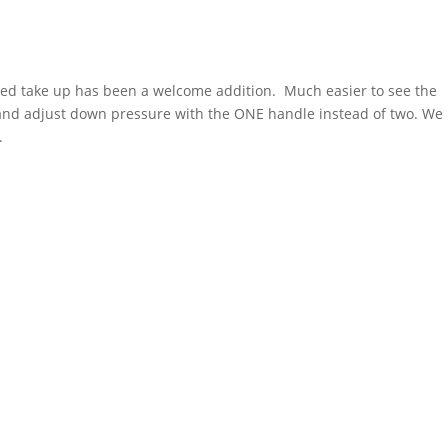
red take up has been a welcome addition. Much easier to see the
 and adjust down pressure with the ONE handle instead of two. We
.