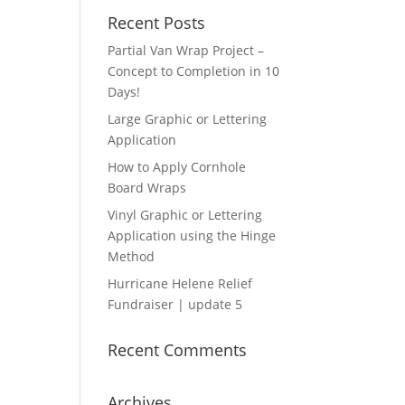
Recent Posts
Partial Van Wrap Project –
Concept to Completion in 10
Days!
Large Graphic or Lettering
Application
How to Apply Cornhole
Board Wraps
Vinyl Graphic or Lettering
Application using the Hinge
Method
Hurricane Helene Relief
Fundraiser | update 5
Recent Comments
Archives