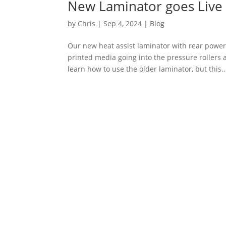
New Laminator goes Live
by
Chris
|
Sep 4, 2024
|
Blog
Our new heat assist laminator with rear powe
printed media going into the pressure rollers
learn how to use the older laminator, but this..