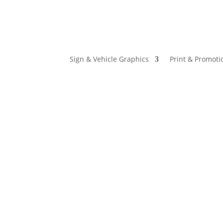
Sign & Vehicle Graphics
Print & Promoti