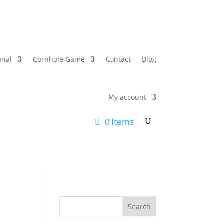
onal
Cornhole Game
Contact
Blog
My account
0 Items