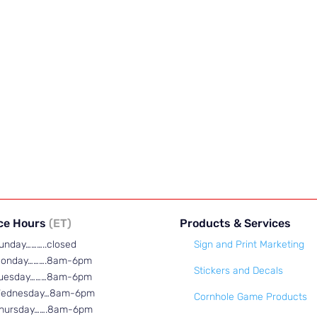
ice Hours
(ET)
Products & Services
unday………..closed
Sign and Print Marketing
onday……….8am-6pm
Stickers and Decals
uesday………8am-6pm
ednesday…8am-6pm
Cornhole Game Products
hursday…….8am-6pm