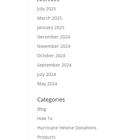
July 2025
March 2025
January 2025
December 2024
November 2024
October 2024
September 2024
July 2024
May 2024
Categories
Blog
How To
Hurricane Helene Donations
Products