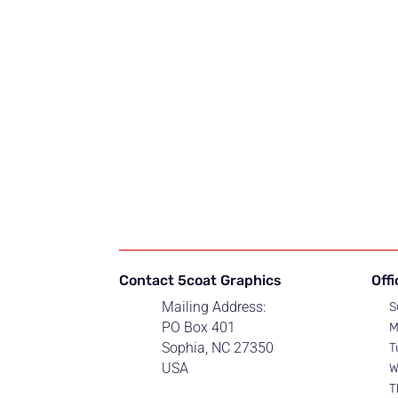
Contact 5coat Graphics
Off
Mailing Address:
S
PO Box 401
M
Sophia, NC 27350
T
USA
W
T