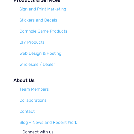
Products & Services
Sign and Print Marketing
Stickers and Decals
Cornhole Game Products
DIY Products
Web Design & Hosting
Wholesale / Dealer
About Us
Team Members
Collaborations
Contact
Blog – News and Recent Work
Connect with us