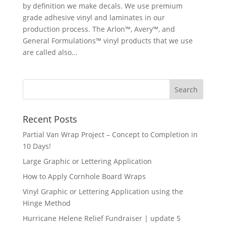
by definition we make decals. We use premium
grade adhesive vinyl and laminates in our
production process. The Arlon™, Avery™, and
General Formulations™ vinyl products that we use
are called also...
Recent Posts
Partial Van Wrap Project – Concept to Completion in
10 Days!
Large Graphic or Lettering Application
How to Apply Cornhole Board Wraps
Vinyl Graphic or Lettering Application using the
Hinge Method
Hurricane Helene Relief Fundraiser | update 5