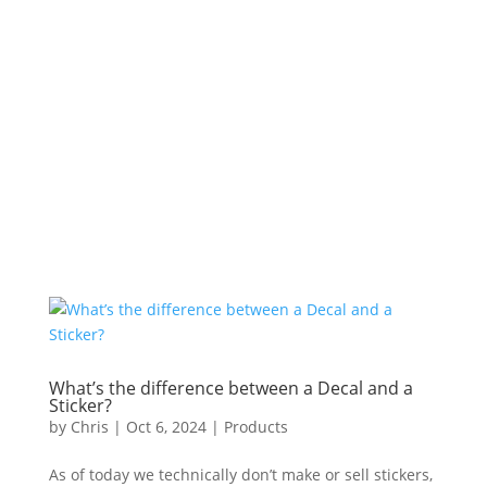
What’s the difference between a Decal and a
Sticker?
by
Chris
|
Oct 6, 2024
|
Products
As of today we technically don’t make or sell stickers,