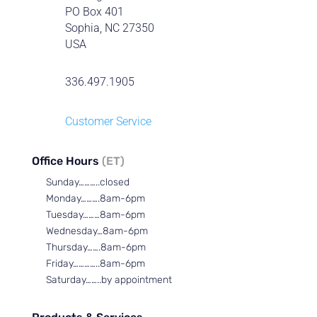
PO Box 401
Sophia, NC 27350
USA
336.497.1905
Customer Service
Office Hours
(ET)
Sunday………..closed
Monday……….8am-6pm
Tuesday………8am-6pm
Wednesday…8am-6pm
Thursday…….8am-6pm
Friday…………..8am-6pm
Saturday……..by appointment