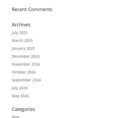
Recent Comments
Archives
July 2025
March 2025
January 2025
December 2024
November 2024
October 2024
September 2024
July 2024
May 2024
Categories
Blog