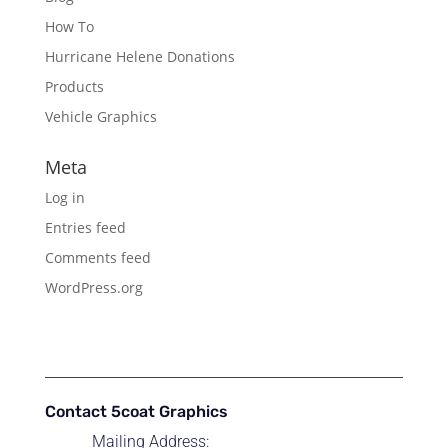
How To
Hurricane Helene Donations
Products
Vehicle Graphics
Meta
Log in
Entries feed
Comments feed
WordPress.org
Contact 5coat Graphics
Mailing Address: