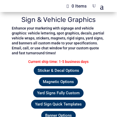
0 Items
Sign & Vehicle Graphics
Enhance your marketing with signage and vehicle
graphics: vehicle lettering, spot graphics, decals, partial
vehicle wraps, stickers, magnets, rigid signs, yard signs,
and banners all custom made to your specifications.
Email, call, or use chat window for your custom quote
and fast turnaround times!
Current ship time: 1-5 business days
Sticker & Decal Options
Magnetic Options
Yard Signs Fully Custom
Yard Sign Quick Templates
Banner Options