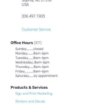
Sophia, NC 27350
USA
336.497.1905
Customer Service
Office Hours
(ET)
Sunday………..closed
Monday……….8am-6pm
Tuesday………8am-6pm
Wednesday…8am-6pm
Thursday…….8am-6pm
Friday…………..8am-6pm
Saturday……..by appointment
Products & Services
Sign and Print Marketing
Stickers and Decals