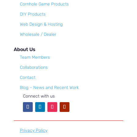
Cornhole Game Products
DIY Products
Web Design & Hosting
Wholesale / Dealer
About Us
Team Members
Collaborations
Contact
Blog – News and Recent Work
Connect with us
Privacy Policy