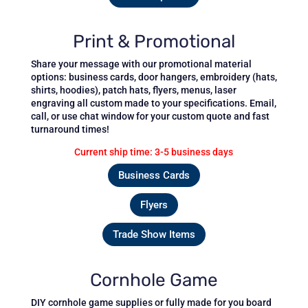
Print & Promotional
Share your message with our promotional material
options: business cards, door hangers, embroidery (hats,
shirts, hoodies), patch hats, flyers, menus, laser
engraving all custom made to your specifications.
Email,
call, or use chat window for your custom quote and fast
turnaround times!
Current ship time: 3-5 business days
Business Cards
Flyers
Trade Show Items
Cornhole Game
DIY cornhole game supplies or fully made for you board