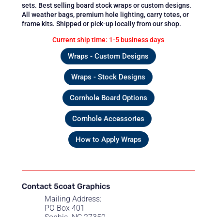
sets. Best selling board stock wraps or custom designs.
All weather bags, premium hole lighting, carry totes, or
frame kits. Shipped or pick-up locally from our shop.
Current ship time: 1-5 business days
Wraps - Custom Designs
Wraps - Stock Designs
Cornhole Board Options
Cornhole Accessories
How to Apply Wraps
Contact 5coat Graphics
Mailing Address:
PO Box 401