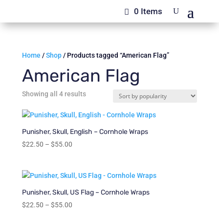
0 Items
Home
/
Shop
/ Products tagged “American Flag”
American Flag
Sorted
Showing all 4 results
by
popularity
Punisher, Skull, English – Cornhole Wraps
Price
$
22.50
–
$
55.00
range:
$22.50
through
$55.00
Punisher, Skull, US Flag – Cornhole Wraps
Price
$
22.50
–
$
55.00
range: