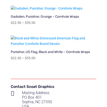
$22.50
through
$55.00
Gadsden, Punisher, Grunge – Cornhole Wraps
Price
$
22.50
–
$
55.00
range:
$22.50
through
$55.00
Punisher, US Flag, Black and White – Cornhole Wraps
Price
$
22.50
–
$
55.00
range:
$22.50
through
$55.00
Contact 5coat Graphics

Mailing Address:
PO Box 401
Sophia, NC 27350
USA