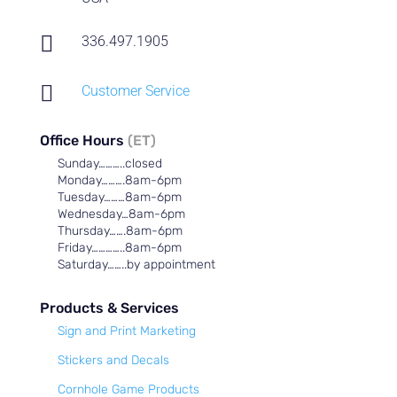

336.497.1905

Customer Service
Office Hours
(ET)
Sunday………..closed
Monday……….8am-6pm
Tuesday………8am-6pm
Wednesday…8am-6pm
Thursday…….8am-6pm
Friday…………..8am-6pm
Saturday……..by appointment
Products & Services
Sign and Print Marketing
Stickers and Decals
Cornhole Game Products