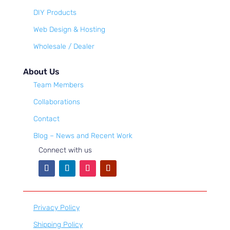
DIY Products
Web Design & Hosting
Wholesale / Dealer
About Us
Team Members
Collaborations
Contact
Blog – News and Recent Work
Connect with us
Privacy Policy
Shipping Policy