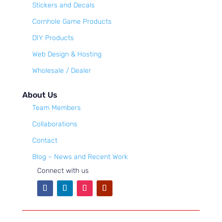
Stickers and Decals
Cornhole Game Products
DIY Products
Web Design & Hosting
Wholesale / Dealer
About Us
Team Members
Collaborations
Contact
Blog – News and Recent Work
Connect with us