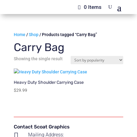
0 Items
Home
/
Shop
/ Products tagged “Carry Bag”
Carry Bag
Showing the single result
Heavy Duty Shoulder Carrying Case
$
29.99
Contact 5coat Graphics

Mailing Address: