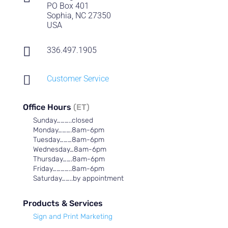
PO Box 401
Sophia, NC 27350
USA

336.497.1905

Customer Service
Office Hours
(ET)
Sunday………..closed
Monday……….8am-6pm
Tuesday………8am-6pm
Wednesday…8am-6pm
Thursday…….8am-6pm
Friday…………..8am-6pm
Saturday……..by appointment
Products & Services
Sign and Print Marketing