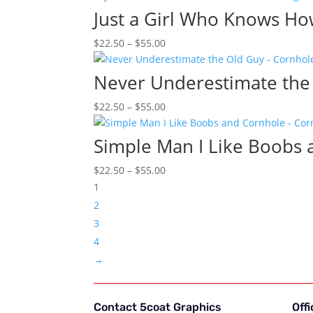
$22.50
Just a Girl Who Knows Ho
through
Price
$
22.50
–
$
55.00
$55.00
range:
$22.50
Never Underestimate the
through
Price
$
22.50
–
$
55.00
$55.00
range:
$22.50
Simple Man I Like Boobs
through
Price
$
22.50
–
$
55.00
$55.00
range:
1
$22.50
2
through
3
$55.00
4
→
Contact 5coat Graphics
Off