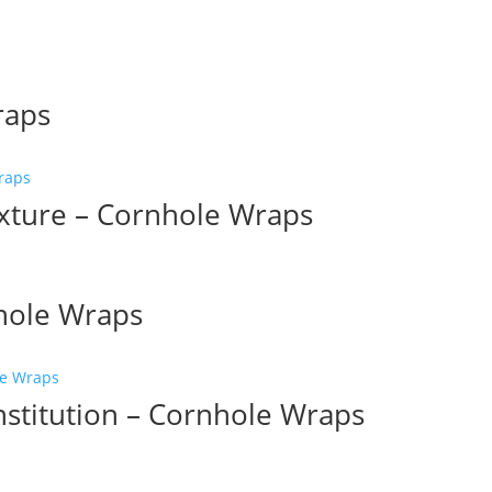
raps
xture – Cornhole Wraps
nhole Wraps
nstitution – Cornhole Wraps