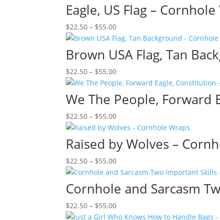
$22.50
Eagle, US Flag – Cornhol
through
Price
$
22.50
–
$
55.00
$55.00
range:
$22.50
Brown USA Flag, Tan Bac
through
Price
$
22.50
–
$
55.00
$55.00
range:
$22.50
We The People, Forward E
through
Price
$
22.50
–
$
55.00
$55.00
range:
$22.50
Raised by Wolves – Corn
through
Price
$
22.50
–
$
55.00
$55.00
range:
$22.50
Cornhole and Sarcasm Two
through
Price
$
22.50
–
$
55.00
$55.00
range: