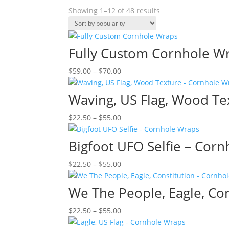
Sorted
Showing 1–12 of 48 results
by
popularity
Fully Custom Cornhole W
Price
$
59.00
–
$
70.00
range:
$59.00
Waving, US Flag, Wood Te
through
Price
$
22.50
–
$
55.00
$70.00
range:
$22.50
Bigfoot UFO Selfie – Cor
through
Price
$
22.50
–
$
55.00
$55.00
range:
$22.50
We The People, Eagle, Co
through
Price
$
22.50
–
$
55.00
$55.00
range: