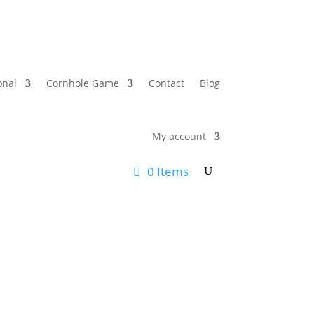
onal
Cornhole Game
Contact
Blog
My account
0 Items