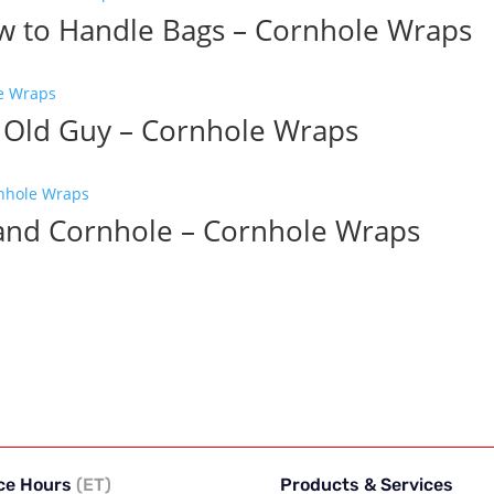
w to Handle Bags – Cornhole Wraps
 Old Guy – Cornhole Wraps
 and Cornhole – Cornhole Wraps
ice Hours
(ET)
Products & Services