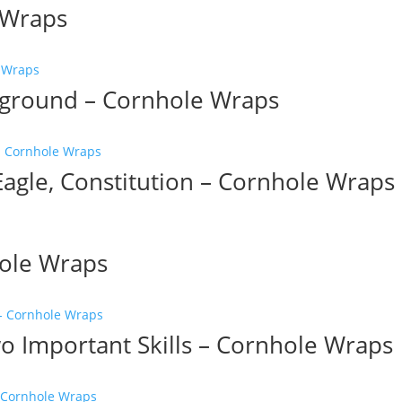
e Wraps
kground – Cornhole Wraps
agle, Constitution – Cornhole Wraps
hole Wraps
 Important Skills – Cornhole Wraps