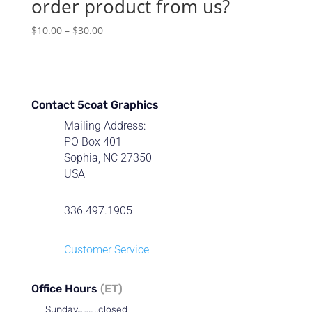
order product from us?
Price
$
10.00
–
$
30.00
range:
$10.00
through
$30.00
Contact 5coat Graphics
Mailing Address:
PO Box 401
Sophia, NC 27350
USA
336.497.1905
Customer Service
Office Hours
(ET)
Sunday………..closed