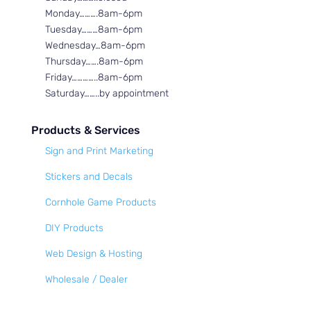
Monday……….8am-6pm
Tuesday………8am-6pm
Wednesday…8am-6pm
Thursday…….8am-6pm
Friday…………..8am-6pm
Saturday……..by appointment
Products & Services
Sign and Print Marketing
Stickers and Decals
Cornhole Game Products
DIY Products
Web Design & Hosting
Wholesale / Dealer