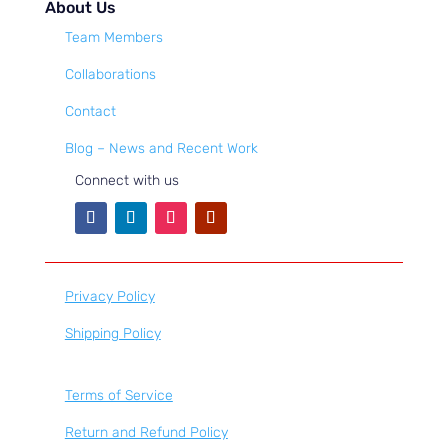
About Us
Team Members
Collaborations
Contact
Blog – News and Recent Work
Connect with us
Privacy Policy
Shipping Policy
Terms of Service
Return and Refund Policy