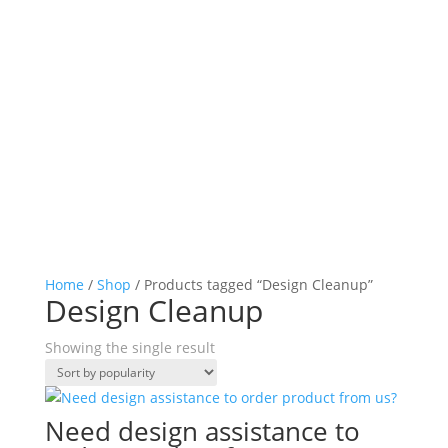
Home
/
Shop
/ Products tagged “Design Cleanup”
Design Cleanup
Showing the single result
Need design assistance to