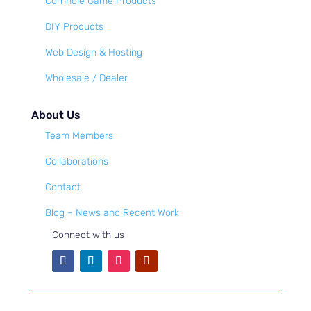
Cornhole Game Products
DIY Products
Web Design & Hosting
Wholesale / Dealer
About Us
Team Members
Collaborations
Contact
Blog – News and Recent Work
Connect with us