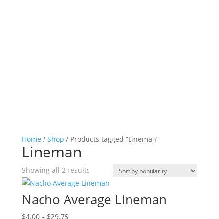
Home
/
Shop
/ Products tagged “Lineman”
Lineman
Sorted
Showing all 2 results
by
popularity
Nacho Average Lineman
Price
$
4.00
–
$
29.75