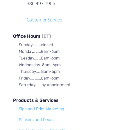
336.497.1905
Customer Service
Office Hours
(ET)
Sunday………..closed
Monday……….8am-6pm
Tuesday………8am-6pm
Wednesday…8am-6pm
Thursday…….8am-6pm
Friday…………..8am-6pm
Saturday……..by appointment
Products & Services
Sign and Print Marketing
Stickers and Decals