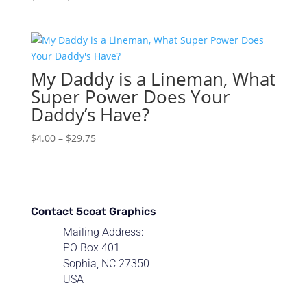
range:
$4.00
through
$29.75
My Daddy is a Lineman, What
Super Power Does Your
Daddy’s Have?
Price
$
4.00
–
$
29.75
range:
$4.00
through
$29.75
Contact 5coat Graphics
Mailing Address:
PO Box 401
Sophia, NC 27350
USA