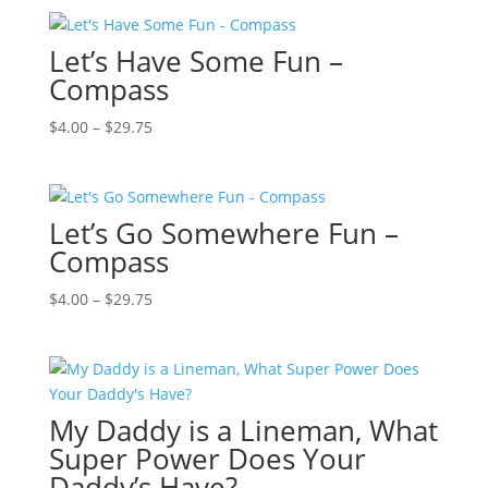
$4.00
through
Let’s Have Some Fun –
$29.75
Compass
Price
$
4.00
–
$
29.75
range:
$4.00
through
Let’s Go Somewhere Fun –
$29.75
Compass
Price
$
4.00
–
$
29.75
range:
$4.00
through
$29.75
My Daddy is a Lineman, What
Super Power Does Your
Daddy’s Have?