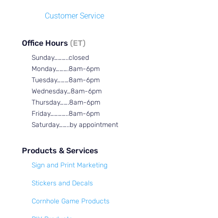
Customer Service
Office Hours
(ET)
Sunday………..closed
Monday……….8am-6pm
Tuesday………8am-6pm
Wednesday…8am-6pm
Thursday…….8am-6pm
Friday…………..8am-6pm
Saturday……..by appointment
Products & Services
Sign and Print Marketing
Stickers and Decals
Cornhole Game Products