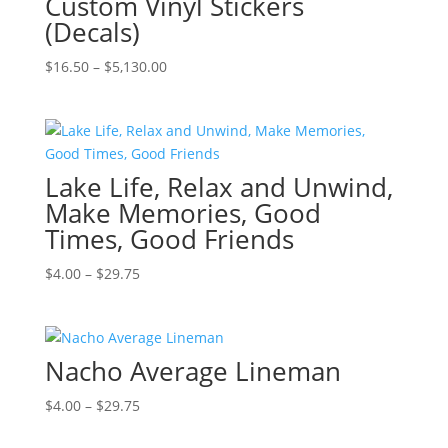
Custom Vinyl Stickers
(Decals)
Price
$
16.50
–
$
5,130.00
range:
$16.50
through
$5,130.00
Lake Life, Relax and Unwind,
Make Memories, Good
Times, Good Friends
Price
$
4.00
–
$
29.75
range:
$4.00
through
Nacho Average Lineman
$29.75
Price
$
4.00
–
$
29.75
range: