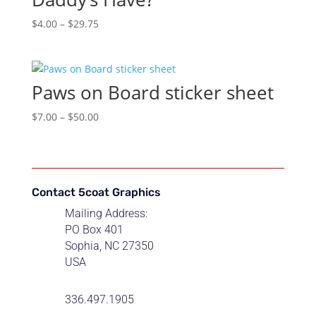
Price
$
4.00
–
$
29.75
range:
$4.00
through
Paws on Board sticker sheet
$29.75
Price
$
7.00
–
$
50.00
range:
$7.00
through
$50.00
Contact 5coat Graphics
Mailing Address:
PO Box 401
Sophia, NC 27350
USA
336.497.1905