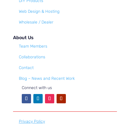
DIY Products
Web Design & Hosting
Wholesale / Dealer
About Us
Team Members
Collaborations
Contact
Blog – News and Recent Work
Connect with us
Privacy Policy