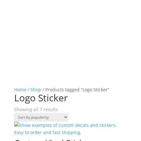
Home
/
Shop
/ Products tagged “Logo Sticker”
Logo Sticker
Sorted
Showing all 7 results
by
popularity