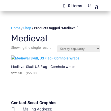
0 Items
Home
/
Shop
/ Products tagged “Medieval”
Medieval
Showing the single result
Medieval Skull, US Flag – Cornhole Wraps
Price
$
22.50
–
$
55.00
range:
$22.50
through
$55.00
Contact 5coat Graphics

Mailing Address: