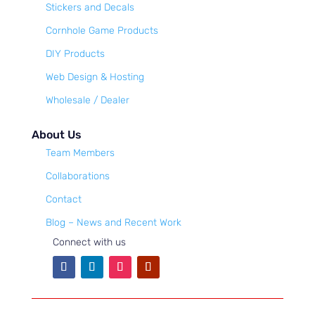
Stickers and Decals
Cornhole Game Products
DIY Products
Web Design & Hosting
Wholesale / Dealer
About Us
Team Members
Collaborations
Contact
Blog – News and Recent Work
Connect with us