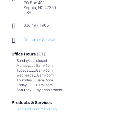
PO Box 401
Sophia, NC 27350
USA

336.497.1905

Customer Service
Office Hours
(ET)
Sunday………..closed
Monday……….8am-6pm
Tuesday………8am-6pm
Wednesday…8am-6pm
Thursday…….8am-6pm
Friday…………..8am-6pm
Saturday……..by appointment
Products & Services
Sign and Print Marketing