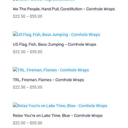
through
$55.00
We The People, Hand Pull, Constitution – Cornhole Wraps
Price
$
22.50
–
$
55.00
range:
$22.50
through
$55.00
US Flag, Fish, Bass Jumping – Cornhole Wraps
Price
$
22.50
–
$
55.00
range:
$22.50
through
$55.00
TRL, Fireman, Flames – Cornhole Wraps
Price
$
22.50
–
$
55.00
range:
$22.50
through
$55.00
Relax You’re on Lake Time, Blue – Cornhole Wraps
Price
$
22.50
–
$
55.00