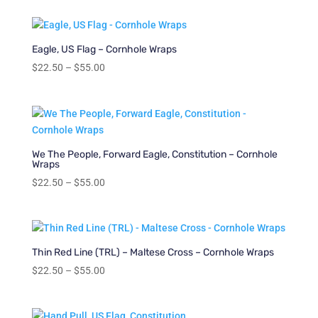
$22.50
through
$55.00
Eagle, US Flag – Cornhole Wraps
Price
$
22.50
–
$
55.00
range:
$22.50
through
$55.00
We The People, Forward Eagle, Constitution – Cornhole
Wraps
Price
$
22.50
–
$
55.00
range:
$22.50
through
$55.00
Thin Red Line (TRL) – Maltese Cross – Cornhole Wraps
Price
$
22.50
–
$
55.00
range:
$22.50