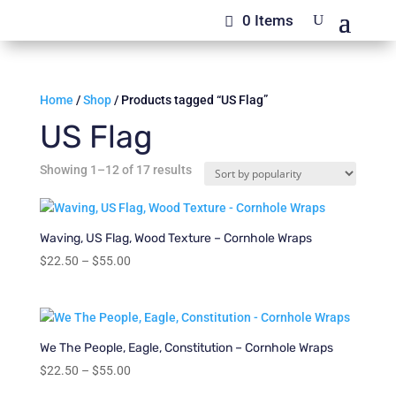
0 Items
Home
/
Shop
/ Products tagged “US Flag”
US Flag
Sorted
Showing 1–12 of 17 results
by
popularity
Waving, US Flag, Wood Texture – Cornhole Wraps
Price
$
22.50
–
$
55.00
range:
$22.50
through
$55.00
We The People, Eagle, Constitution – Cornhole Wraps
Price
$
22.50
–
$
55.00
range: