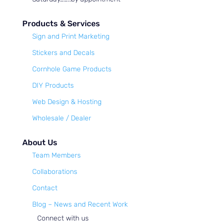
Products & Services
Sign and Print Marketing
Stickers and Decals
Cornhole Game Products
DIY Products
Web Design & Hosting
Wholesale / Dealer
About Us
Team Members
Collaborations
Contact
Blog – News and Recent Work
Connect with us