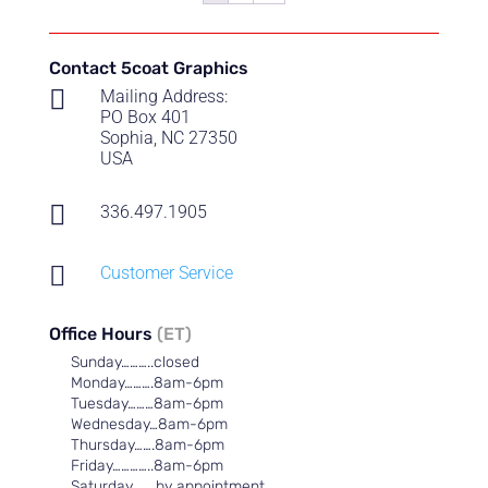
Contact 5coat Graphics

Mailing Address:
PO Box 401
Sophia, NC 27350
USA

336.497.1905

Customer Service
Office Hours
(ET)
Sunday………..closed
Monday……….8am-6pm
Tuesday………8am-6pm
Wednesday…8am-6pm
Thursday…….8am-6pm
Friday…………..8am-6pm
Saturday……..by appointment