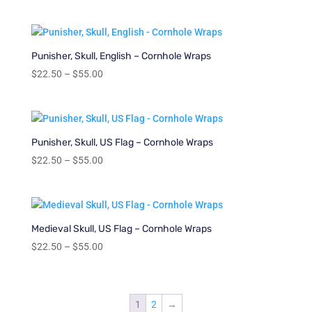
range:
$22.50
through
$55.00
Punisher, Skull, English – Cornhole Wraps
Price
$
22.50
–
$
55.00
range:
$22.50
through
$55.00
Punisher, Skull, US Flag – Cornhole Wraps
Price
$
22.50
–
$
55.00
range:
$22.50
through
$55.00
Medieval Skull, US Flag – Cornhole Wraps
Price
$
22.50
–
$
55.00
range:
$22.50
through
1
2
→
$55.00