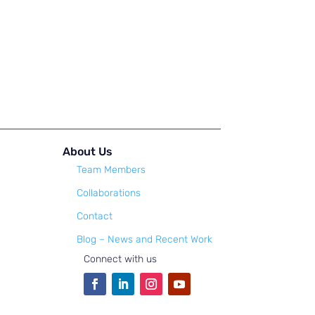
About Us
Team Members
Collaborations
Contact
Blog – News and Recent Work
Connect with us