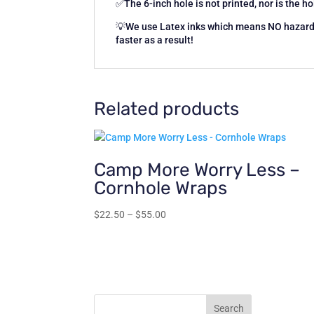
✅The 6-inch hole is not printed, nor is the hol
💡We use Latex inks which means NO hazardou
faster as a result!
Related products
Camp More Worry Less –
Cornhole Wraps
Price
$
22.50
–
$
55.00
range:
$22.50
through
$55.00