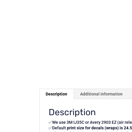
Description
Additional information
Description
✅We use 3M IJ35C or Avery 2903 EZ (air relea
✅Default
print size for decals (wraps) is 24