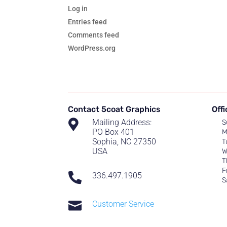
Log in
Entries feed
Comments feed
WordPress.org
Contact 5coat Graphics
Off

Mailing Address:
S
PO Box 401
M
Sophia, NC 27350
T
USA
W
T
F

336.497.1905
S

Customer Service