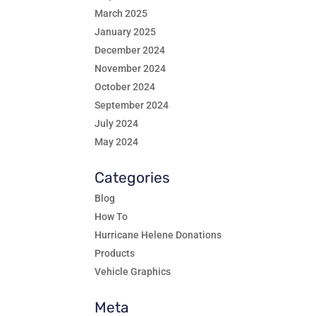
March 2025
January 2025
December 2024
November 2024
October 2024
September 2024
July 2024
May 2024
Categories
Blog
How To
Hurricane Helene Donations
Products
Vehicle Graphics
Meta