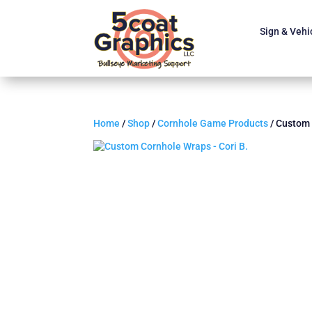
Sign & Vehi
Home
/
Shop
/
Cornhole Game Products
/ Custom 