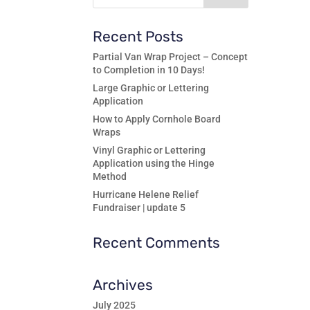
Recent Posts
Partial Van Wrap Project – Concept
to Completion in 10 Days!
Large Graphic or Lettering
Application
How to Apply Cornhole Board
Wraps
Vinyl Graphic or Lettering
Application using the Hinge
Method
Hurricane Helene Relief
Fundraiser | update 5
Recent Comments
Archives
July 2025