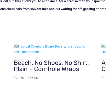
e cut out, this allows you to align decal for a precise fit to your specifi
s chemicals from solvent inks and NO waiting for off-gassing prior t
Beach, No Shoes, No Shirt,
A
Plain – Cornhole Wraps
C
Price
$
22.50
–
$
55.00
$
2
range:
$22.50
through
$55.00