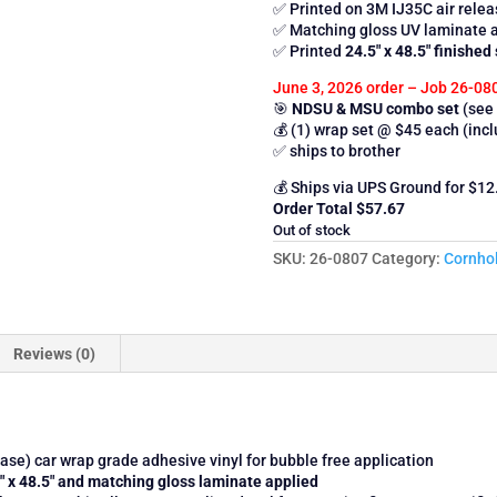
✅ Printed on 3M IJ35C air relea
✅ Matching gloss UV laminate 
✅ Printed
24.5″ x 48.5″ finished 
June 3, 2026 order – Job 26-08
🎯
NDSU & MSU combo set
(see 
💰 (1) wrap set @ $45 each (inc
✅ ships to brother
💰 Ships via UPS Ground for $12
Order Total $57.67
Out of stock
SKU:
26-0807
Category:
Cornho
Reviews (0)
se) car wrap grade adhesive vinyl for bubble free application
.5″ x 48.5″ and matching gloss laminate applied