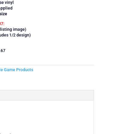
se vinyl
applied
size
07:
listing image)
ludes 1/2 design)
.67
le Game Products