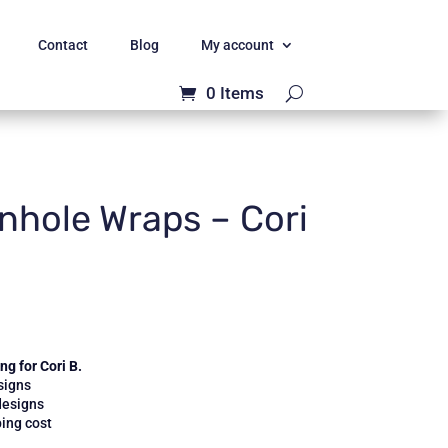
Contact
Blog
My account
0 Items
hole Wraps – Cori
g for Cori B.
signs
designs
ing cost