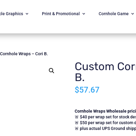
cle Graphics
Print & Promotional
Cornhole Game
Cornhole Wraps – Cori B.
Custom Corn
B.
$
57.67
Cornhole Wraps Wholesale pricin
🚨 $40 per wrap set for stock de
🚨 $50 per wrap set for custom 
🚨 plus actual UPS Ground shipp