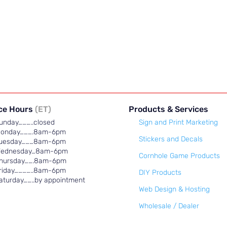
ice Hours
(ET)
Products & Services
unday………..closed
Sign and Print Marketing
onday……….8am-6pm
Stickers and Decals
uesday………8am-6pm
ednesday…8am-6pm
Cornhole Game Products
hursday…….8am-6pm
riday…………..8am-6pm
DIY Products
aturday……..by appointment
Web Design & Hosting
Wholesale / Dealer