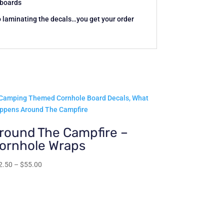
c boards
o laminating the decals…you get your order
round The Campfire –
ornhole Wraps
Price
2.50
–
$
55.00
range:
$22.50
through
$55.00