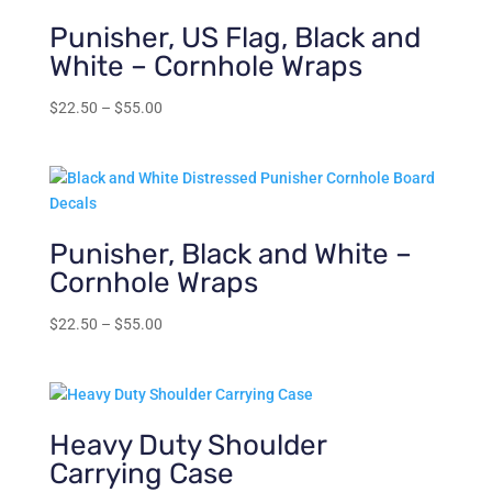
Punisher, US Flag, Black and
White – Cornhole Wraps
Price
$
22.50
–
$
55.00
range:
$22.50
through
$55.00
Punisher, Black and White –
Cornhole Wraps
Price
$
22.50
–
$
55.00
range:
$22.50
through
$55.00
Heavy Duty Shoulder
Carrying Case