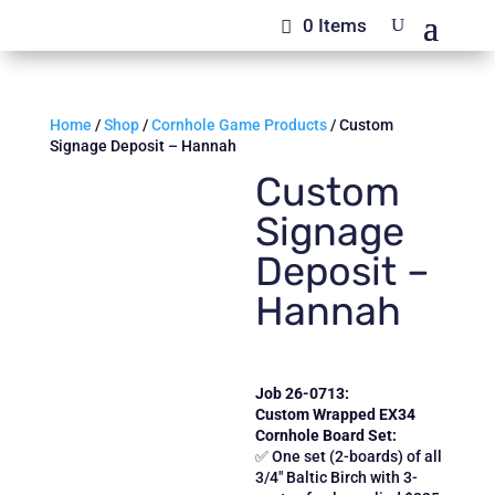
0 Items
Home
/
Shop
/
Cornhole Game Products
/ Custom
Signage Deposit – Hannah
Custom
Signage
Deposit –
Hannah
Job 26-0713:
Custom Wrapped EX34
Cornhole Board Set:
✅ One set (2-boards) of all
3/4″ Baltic Birch with 3-