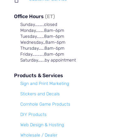
Office Hours
(ET)
Sunday………..closed
Monday……….8am-6pm
Tuesday………8am-6pm
Wednesday…8am-6pm
Thursday…….8am-6pm
Friday…………..8am-6pm
Saturday……..by appointment
Products & Services
Sign and Print Marketing
Stickers and Decals
Cornhole Game Products
DIY Products
Web Design & Hosting
Wholesale / Dealer