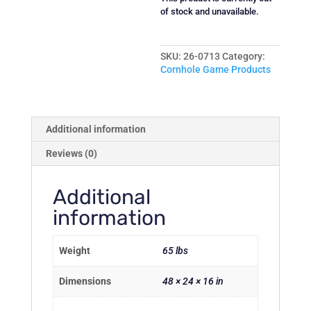
of stock and unavailable.
SKU:
26-0713
Category:
Cornhole Game Products
Additional information
Reviews (0)
Additional
information
Weight
65 lbs
Dimensions
48 × 24 × 16 in