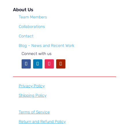
About Us
Team Members
Collaborations
Contact
Blog – News and Recent Work
Connect with us
Privacy Policy
Shipping Policy
Terms of Service
Return and Refund Policy