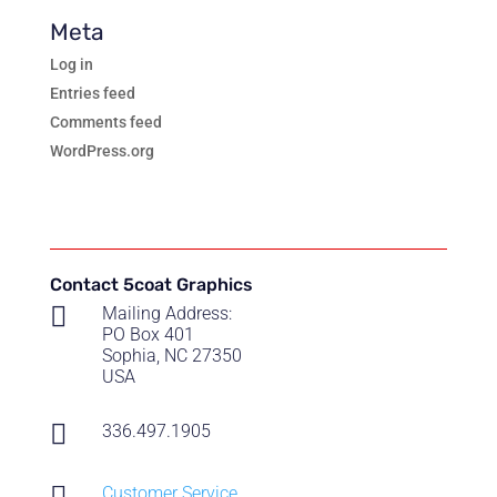
Meta
Log in
Entries feed
Comments feed
WordPress.org
Contact 5coat Graphics

Mailing Address:
PO Box 401
Sophia, NC 27350
USA

336.497.1905

Customer Service