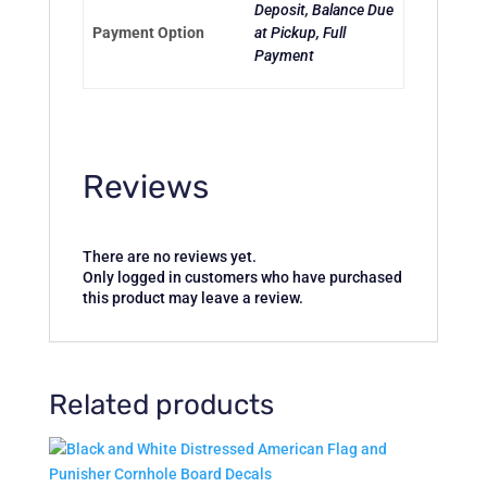
Deposit, Balance Due
Payment Option
at Pickup, Full
Payment
Reviews
There are no reviews yet.
Only logged in customers who have purchased
this product may leave a review.
Related products