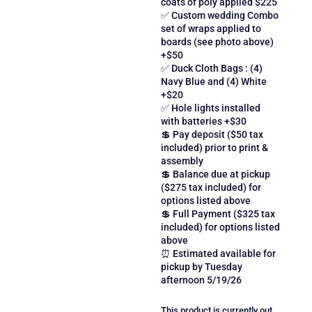
coats of poly applied $225
✅ Custom wedding Combo
set of wraps applied to
boards (see photo above)
+$50
✅ Duck Cloth Bags : (4)
Navy Blue and (4) White
+$20
✅ Hole lights installed
with batteries +$30
💲 Pay deposit ($50 tax
included) prior to print &
assembly
💲 Balance due at pickup
($275 tax included) for
options listed above
💲 Full Payment ($325 tax
included) for options listed
above
⏰ Estimated available for
pickup by Tuesday
afternoon 5/19/26
This product is currently out