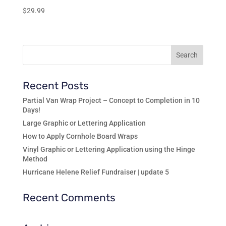
$
29.99
Recent Posts
Partial Van Wrap Project – Concept to Completion in 10
Days!
Large Graphic or Lettering Application
How to Apply Cornhole Board Wraps
Vinyl Graphic or Lettering Application using the Hinge
Method
Hurricane Helene Relief Fundraiser | update 5
Recent Comments