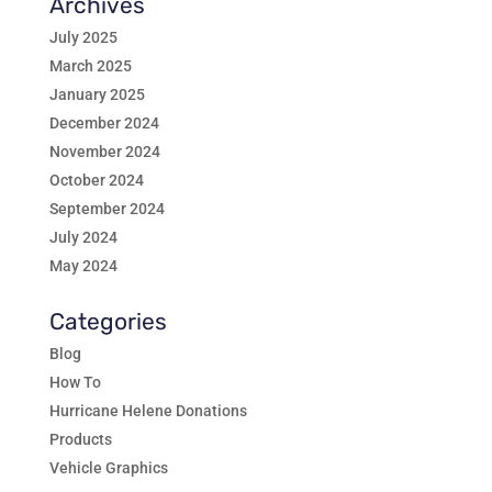
Archives
July 2025
March 2025
January 2025
December 2024
November 2024
October 2024
September 2024
July 2024
May 2024
Categories
Blog
How To
Hurricane Helene Donations
Products
Vehicle Graphics