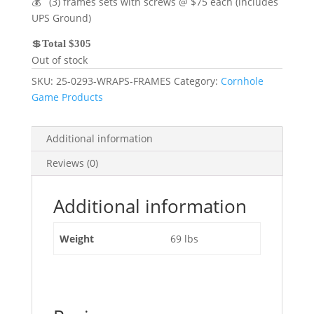
💰 (3) frames sets with screws @ $75 each (includes
UPS Ground)
💲
Total $305
Out of stock
SKU:
25-0293-WRAPS-FRAMES
Category:
Cornhole
Game Products
Additional information
Reviews (0)
Additional information
Weight
69 lbs