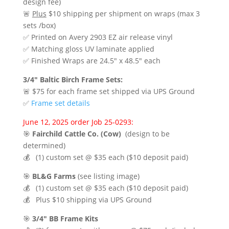
design fee)
🚨
Plus
$10 shipping per shipment on wraps (max 3
sets /box)
✅ Printed on Avery 2903 EZ air release vinyl
✅ Matching gloss UV laminate applied
✅ Finished Wraps are 24.5″ x 48.5″ each
3/4″ Baltic Birch Frame Sets:
🚨 $75 for each frame set shipped via UPS Ground
✅
Frame set details
June 12, 2025 order Job 25-0293:
🎯
Fairchild Cattle Co. (Cow)
(design to be
determined)
💰 (1) custom set @ $35 each ($10 deposit paid)
🎯
BL&G Farms
(see listing image)
💰 (1) custom set @ $35 each ($10 deposit paid)
💰 Plus $10 shipping via UPS Ground
🎯
3/4″ BB Frame Kits