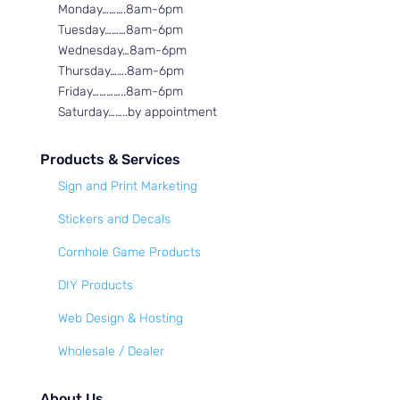
Monday……….8am-6pm
Tuesday………8am-6pm
Wednesday…8am-6pm
Thursday…….8am-6pm
Friday…………..8am-6pm
Saturday……..by appointment
Products & Services
Sign and Print Marketing
Stickers and Decals
Cornhole Game Products
DIY Products
Web Design & Hosting
Wholesale / Dealer
About Us