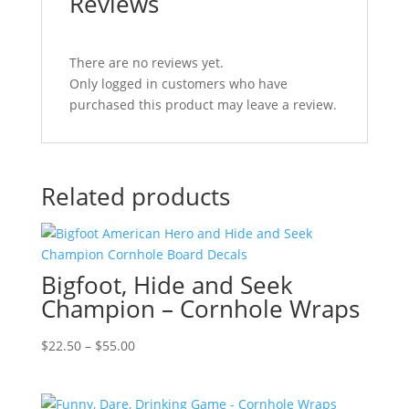
Reviews
There are no reviews yet.
Only logged in customers who have
purchased this product may leave a review.
Related products
Bigfoot, Hide and Seek
Champion – Cornhole Wraps
Price
$
22.50
–
$
55.00
range:
$22.50
through