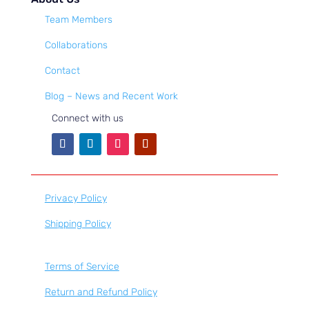
Team Members
Collaborations
Contact
Blog – News and Recent Work
Connect with us
Privacy Policy
Shipping Policy
Terms of Service
Return and Refund Policy