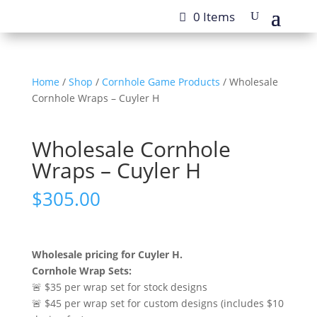
0 Items
Home
/
Shop
/
Cornhole Game Products
/ Wholesale
Cornhole Wraps – Cuyler H
Wholesale Cornhole
Wraps – Cuyler H
$
305.00
Wholesale pricing for Cuyler H.
Cornhole Wrap Sets:
🚨 $35 per wrap set for stock designs
🚨 $45 per wrap set for custom designs (includes $10