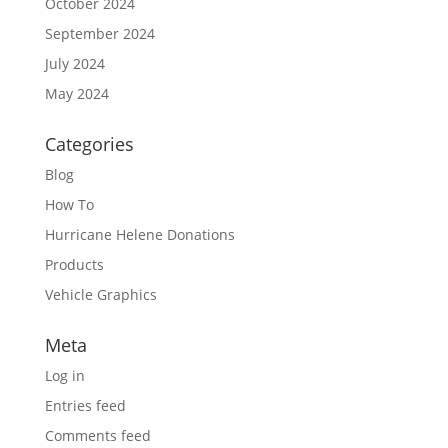
October 2024
September 2024
July 2024
May 2024
Categories
Blog
How To
Hurricane Helene Donations
Products
Vehicle Graphics
Meta
Log in
Entries feed
Comments feed