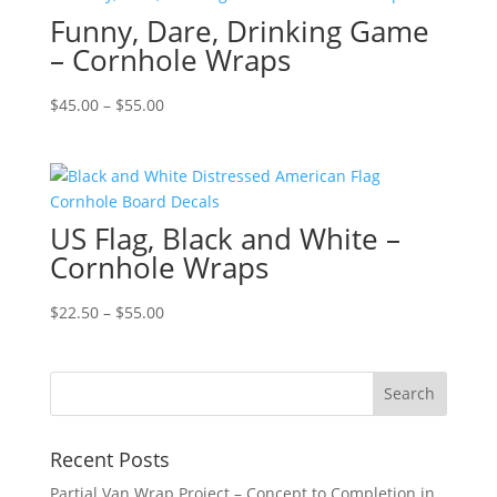
Funny, Dare, Drinking Game
$55.00
– Cornhole Wraps
Price
$
45.00
–
$
55.00
range:
$45.00
through
$55.00
US Flag, Black and White –
Cornhole Wraps
Price
$
22.50
–
$
55.00
range:
$22.50
through
$55.00
Recent Posts
Partial Van Wrap Project – Concept to Completion in