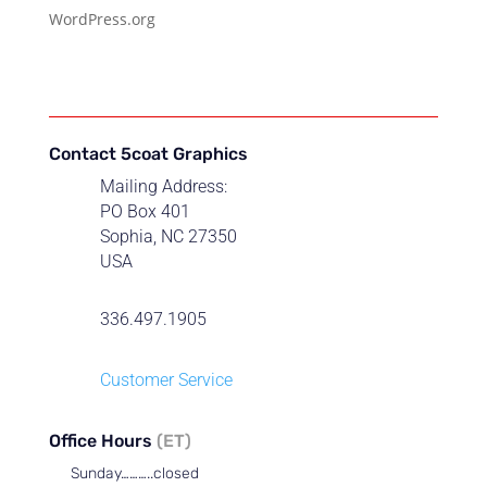
WordPress.org
Contact 5coat Graphics
Mailing Address:
PO Box 401
Sophia, NC 27350
USA
336.497.1905
Customer Service
Office Hours
(ET)
Sunday………..closed