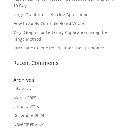
10 Days!
Large Graphic or Lettering Application
How to Apply Cornhole Board Wraps
Vinyl Graphic or Lettering Application using the
Hinge Method
Hurricane Helene Relief Fundraiser | update 5
Recent Comments
Archives
July 2025
March 2025
January 2025
December 2024
November 2024