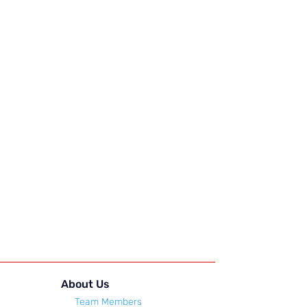
About Us
Team Members