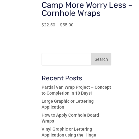
Camp More Worry Less –
Cornhole Wraps
Price
$
22.50
–
$
55.00
range:
$22.50
through
$55.00
Recent Posts
Partial Van Wrap Project – Concept
to Completion in 10 Days!
Large Graphic or Lettering
Application
How to Apply Cornhole Board
Wraps
Vinyl Graphic or Lettering
Application using the Hinge