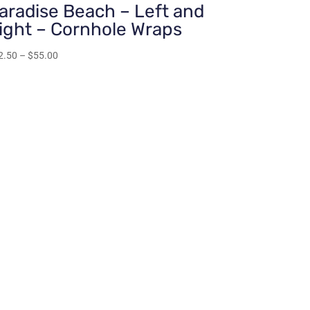
aradise Beach – Left and
ight – Cornhole Wraps
Price
2.50
–
$
55.00
range:
$22.50
through
$55.00