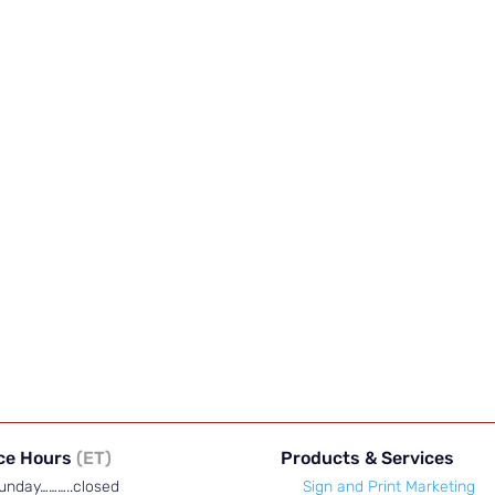
ice Hours
(ET)
Products & Services
unday………..closed
Sign and Print Marketing