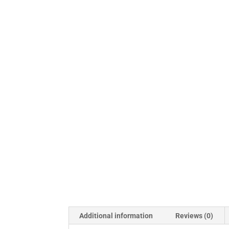
Additional information
Reviews (0)