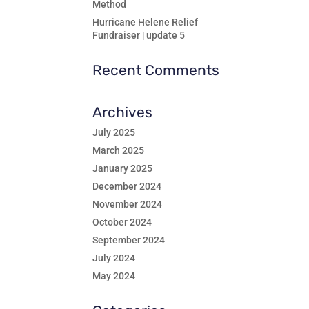
Method
Hurricane Helene Relief
Fundraiser | update 5
Recent Comments
Archives
July 2025
March 2025
January 2025
December 2024
November 2024
October 2024
September 2024
July 2024
May 2024