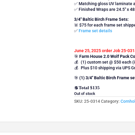
✅ Matching gloss UV laminate 
✅ Finished Wraps are 24.5″ x 48
3/4″ Baltic Birch Frame Sets:
🚨 $75 for each frame set ship
✅
Frame set details
June 25, 2025 order Job 25-031
🎯
Farm House 2.0 Wolf Pack 
💰 (1) custom set @ $50 each (i
💰 Plus $10 shipping via UPS G
🎯
(1) 3/4″ Baltic Birch Frame s
💲
Total $135
Out of stock
SKU:
25-0314
Category:
Cornho