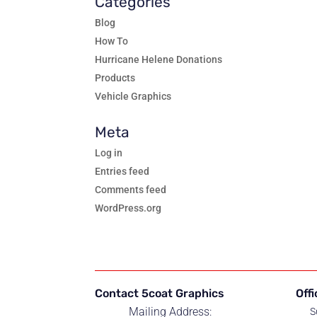
Categories
Blog
How To
Hurricane Helene Donations
Products
Vehicle Graphics
Meta
Log in
Entries feed
Comments feed
WordPress.org
Contact 5coat Graphics
Off
Mailing Address:
S