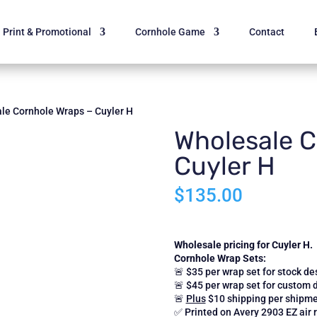
Print & Promotional
Cornhole Game
Contact
le Cornhole Wraps – Cuyler H
Wholesale C
Cuyler H
$
135.00
Wholesale pricing for Cuyler H.
Cornhole Wrap Sets:
🚨 $35 per wrap set for stock de
🚨 $45 per wrap set for custom 
🚨
Plus
$10 shipping per shipme
✅ Printed on Avery 2903 EZ air r