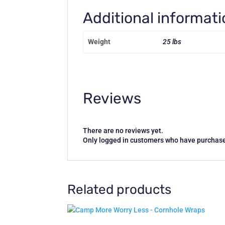
Additional informat
Weight
25 lbs
Reviews
There are no reviews yet.
Only logged in customers who have purchase
Related products