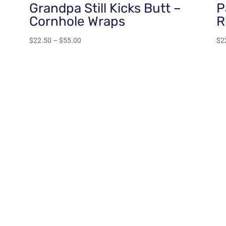
Grandpa Still Kicks Butt –
P
Cornhole Wraps
R
Price
$
22.50
–
$
55.00
$
2
range:
$22.50
through
$55.00