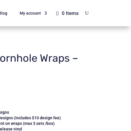
0 Items
Blog
My account
ornhole Wraps –
signs
designs (includes $10 design fee)
nt on wraps (max 3 sets /box)
elease vinyl