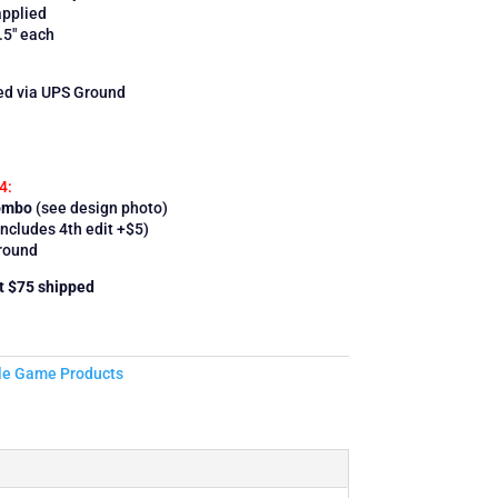
applied
.5″ each
ped via UPS Ground
4:
Combo
(see design photo)
ncludes 4th edit +$5)
round
et $75 shipped
le Game Products