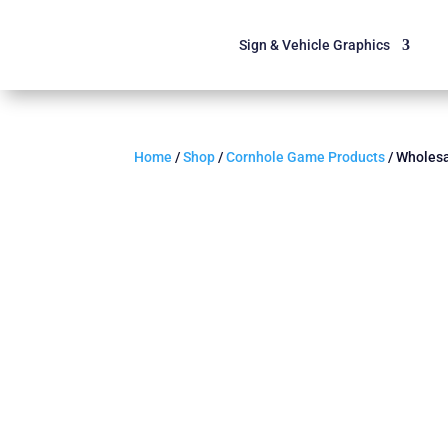
Sign & Vehicle Graphics
Home
/
Shop
/
Cornhole Game Products
/ Wholesa