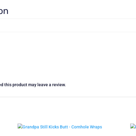
ion
d this product may leave a review.