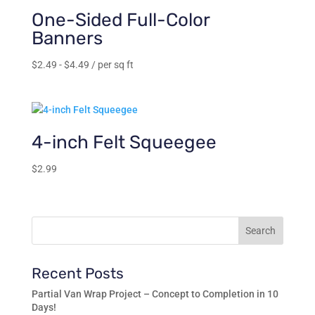
$239.00
One-Sided Full-Color
Banners
$
2.49
-
$
4.49
/ per sq ft
4-inch Felt Squeegee
$
2.99
Recent Posts
Partial Van Wrap Project – Concept to Completion in 10
Days!