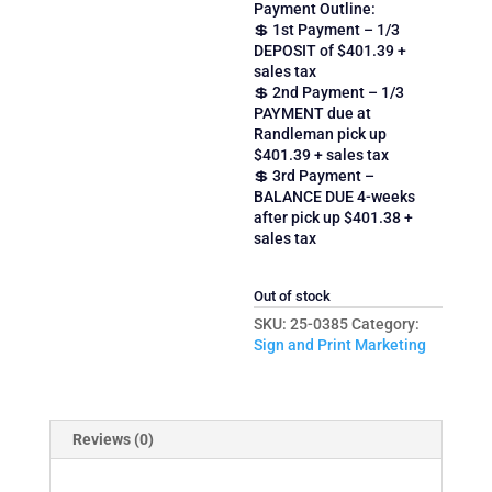
Payment Outline:
💲 1st Payment – 1/3
DEPOSIT of $401.39 +
sales tax
💲 2nd Payment – 1/3
PAYMENT due at
Randleman pick up
$401.39 + sales tax
💲 3rd Payment –
BALANCE DUE 4-weeks
after pick up $401.38 +
sales tax
Out of stock
SKU:
25-0385
Category:
Sign and Print Marketing
Reviews (0)