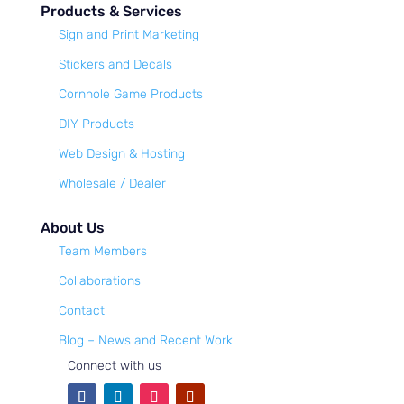
Products & Services
Sign and Print Marketing
Stickers and Decals
Cornhole Game Products
DIY Products
Web Design & Hosting
Wholesale / Dealer
About Us
Team Members
Collaborations
Contact
Blog – News and Recent Work
Connect with us