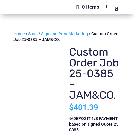
0 Items
Home
/
Shop
/
Sign and Print Marketing
/ Custom Order
Job 25-0385 – JAM&CO.
Custom
Order Job
25-0385
–
JAM&CO.
$
401.39
🎯
DEPOSIT 1/3 PAYMENT
based on signed Quote 25-
0385