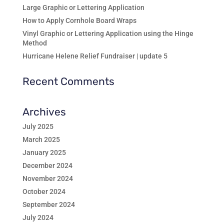
Large Graphic or Lettering Application
How to Apply Cornhole Board Wraps
Vinyl Graphic or Lettering Application using the Hinge
Method
Hurricane Helene Relief Fundraiser | update 5
Recent Comments
Archives
July 2025
March 2025
January 2025
December 2024
November 2024
October 2024
September 2024
July 2024