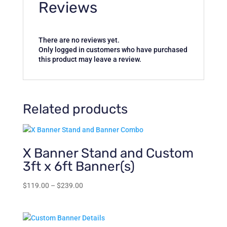
Reviews
There are no reviews yet.
Only logged in customers who have purchased
this product may leave a review.
Related products
X Banner Stand and Custom
3ft x 6ft Banner(s)
Price
$
119.00
–
$
239.00
range:
$119.00
through