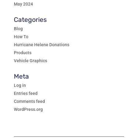
May 2024
Categories
Blog
How To
Hurricane Helene Donations
Products
Vehicle Graphics
Meta
Log in
Entries feed
Comments feed
WordPress.org