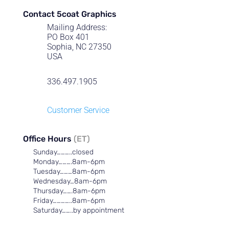
Contact 5coat Graphics
Mailing Address:
PO Box 401
Sophia, NC 27350
USA
336.497.1905
Customer Service
Office Hours
(ET)
Sunday………..closed
Monday……….8am-6pm
Tuesday………8am-6pm
Wednesday…8am-6pm
Thursday…….8am-6pm
Friday…………..8am-6pm
Saturday……..by appointment