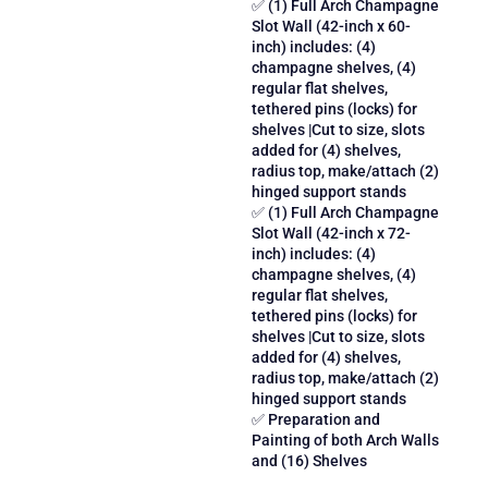
✅ (1) Full Arch Champagne
Slot Wall (42-inch x 60-
inch) includes: (4)
champagne shelves, (4)
regular flat shelves,
tethered pins (locks) for
shelves |Cut to size, slots
added for (4) shelves,
radius top, make/attach (2)
hinged support stands
✅ (1) Full Arch Champagne
Slot Wall (42-inch x 72-
inch) includes: (4)
champagne shelves, (4)
regular flat shelves,
tethered pins (locks) for
shelves |Cut to size, slots
added for (4) shelves,
radius top, make/attach (2)
hinged support stands
✅ Preparation and
Painting of both Arch Walls
and (16) Shelves