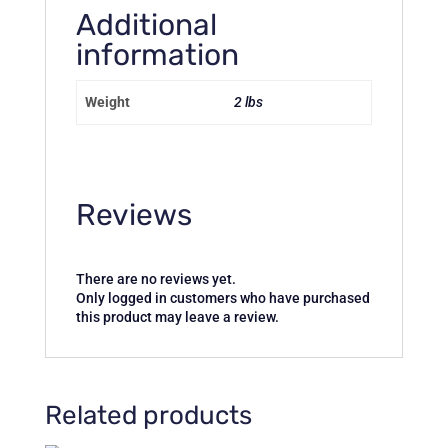
Additional
information
Weight
2 lbs
Reviews
There are no reviews yet.
Only logged in customers who have purchased
this product may leave a review.
Related products