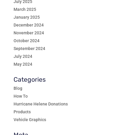
July 2025
March 2025
January 2025
December 2024
November 2024
October 2024
September 2024
July 2024
May 2024
Categories
Blog
How To
Hurricane Helene Donations
Products
Vehicle Graphics
Meta