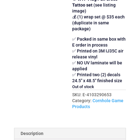
Tattoo set
(see listing
image)
💰 (1) wrap set @ $35 each
(duplicate in same
package)
✅ Packed in same box with
E order in process
✅ Printed on 3M IJ35C air
release vinyl
✅ NO UV laminate will be
applied
✅ Printed two (2) decals
24.5″ x 48.5″ finished size
Out of stock
SKU:
E-4103290653
Category:
Cornhole Game
Products
Description