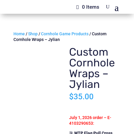
0 Items
Home
/
Shop
/
Cornhole Game Products
/ Custom
Cornhole Wraps – Jylian
Custom
Cornhole
Wraps –
Jylian
$
35.00
July 1, 2026 order –
E-
4103290653
:
🎯
WTP Flag Pull Cross