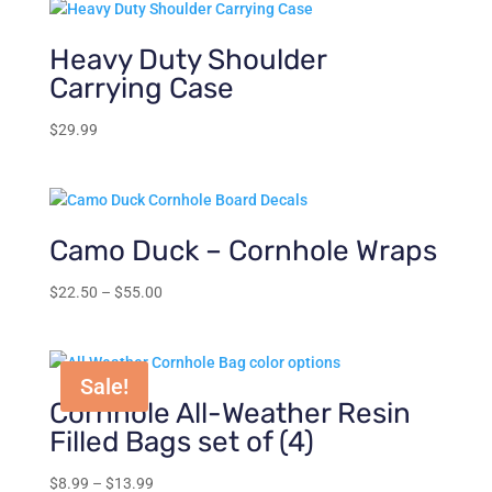
Heavy Duty Shoulder
Carrying Case
$
29.99
Camo Duck – Cornhole Wraps
Price
$
22.50
–
$
55.00
range:
$22.50
through
Sale!
$55.00
Cornhole All-Weather Resin
Filled Bags set of (4)
Price
$
8.99
–
$
13.99