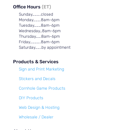
Office Hours
(ET)
Sunday………..closed
Monday……….8am-6pm
Tuesday………8am-6pm
Wednesday…8am-6pm
Thursday…….8am-6pm
Friday…………..8am-6pm
Saturday……..by appointment
Products & Services
Sign and Print Marketing
Stickers and Decals
Cornhole Game Products
DIY Products
Web Design & Hosting
Wholesale / Dealer