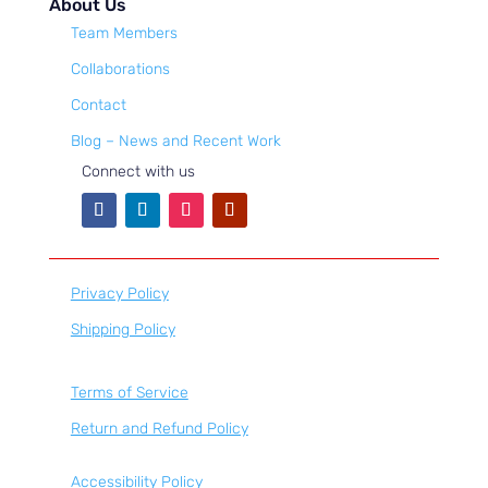
About Us
Team Members
Collaborations
Contact
Blog – News and Recent Work
Connect with us
Privacy Policy
Shipping Policy
Terms of Service
Return and Refund Policy
Accessibility Policy