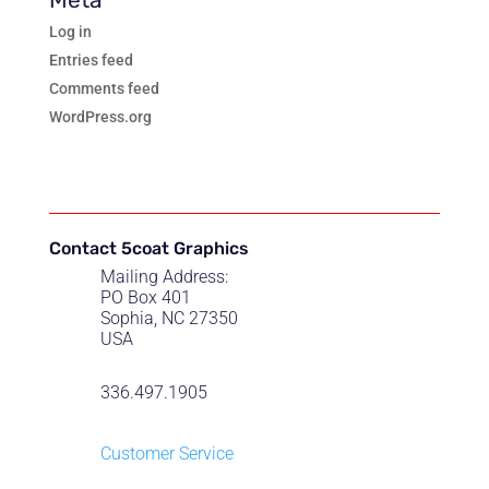
Log in
Entries feed
Comments feed
WordPress.org
Contact 5coat Graphics
Mailing Address:
PO Box 401
Sophia, NC 27350
USA
336.497.1905
Customer Service