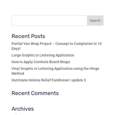
range:
$8.99
through
$13.99
Recent Posts
Partial Van Wrap Project – Concept to Completion in 10
Days!
Large Graphic or Lettering Application
How to Apply Cornhole Board Wraps
Vinyl Graphic or Lettering Application using the Hinge
Method
Hurricane Helene Relief Fundraiser | update 5
Recent Comments
Archives