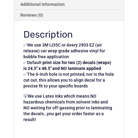
Additional information
Reviews (0)
Description
✅We use 3M IJ35C or Avery 2903 EZ (air
release) car wrap grade adhesive vinyl for
bubble free application
✅Default
print size for two (2) decals (wraps)
is 24.5″ x 48.5″ and NO laminate applied
✅The 6-inch hole is not printed, nor is the hole
cut out, this allows you to align decal for a
precise fit to your specific boards
💡We use Latex inks which means NO
hazardous chemicals from solvent inks and
NO waiting for off-gassing prior to laminating
the decals…you get your order faster as a
result!