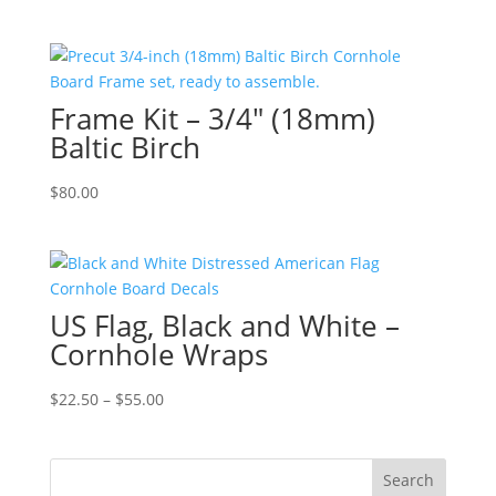
range:
$22.50
through
$55.00
Frame Kit – 3/4″ (18mm)
Baltic Birch
$
80.00
US Flag, Black and White –
Cornhole Wraps
Price
$
22.50
–
$
55.00
range:
$22.50
through