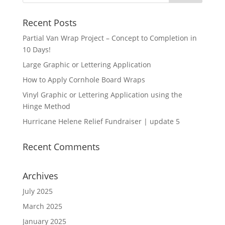
$55.00
Recent Posts
Partial Van Wrap Project – Concept to Completion in
10 Days!
Large Graphic or Lettering Application
How to Apply Cornhole Board Wraps
Vinyl Graphic or Lettering Application using the
Hinge Method
Hurricane Helene Relief Fundraiser | update 5
Recent Comments
Archives
July 2025
March 2025
January 2025