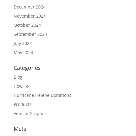
December 2024
November 2024
October 2024
September 2024
July 2024
May 2024
Categories
Blog
How To
Hurricane Helene Donations
Products
Vehicle Graphics
Meta