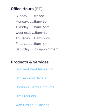
Office Hours
(ET)
Sunday………..closed
Monday……….8am-6pm
Tuesday………8am-6pm
Wednesday…8am-6pm
Thursday…….8am-6pm
Friday…………..8am-6pm
Saturday……..by appointment
Products & Services
Sign and Print Marketing
Stickers and Decals
Cornhole Game Products
DIY Products
Web Design & Hosting