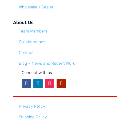
Wholesale / Dealer
About Us
Team Members
Collaborations
Contact
Blog – News and Recent Work
Connect with us
Privacy Policy
Shipping Policy