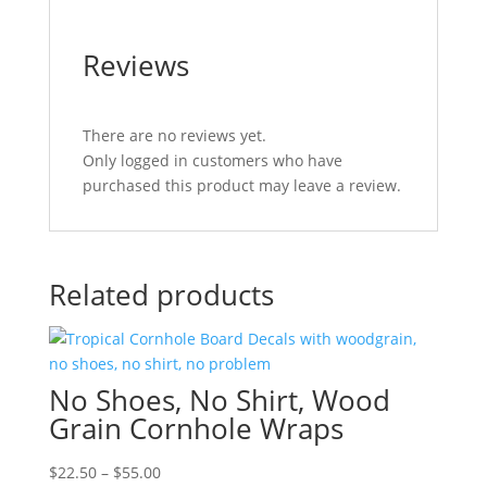
Reviews
There are no reviews yet.
Only logged in customers who have
purchased this product may leave a review.
Related products
No Shoes, No Shirt, Wood
Grain Cornhole Wraps
Price
$
22.50
–
$
55.00