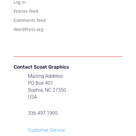
Log in
Entries feed
Comments feed
WordPress.org
Contact 5coat Graphics
Mailing Address:
PO Box 401
Sophia, NC 27350
USA
336.497.1905
Customer Service