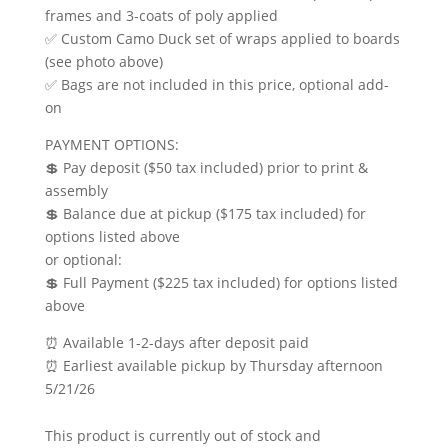
frames and 3-coats of poly applied
✅ Custom Camo Duck set of wraps applied to boards
(see photo above)
✅ Bags are not included in this price, optional add-
on
PAYMENT OPTIONS:
💲 Pay deposit ($50 tax included) prior to print &
assembly
💲 Balance due at pickup ($175 tax included) for
options listed above
or optional:
💲 Full Payment ($225 tax included) for options listed
above
⏰ Available 1-2-days after deposit paid
⏰ Earliest available pickup by Thursday afternoon
5/21/26
This product is currently out of stock and