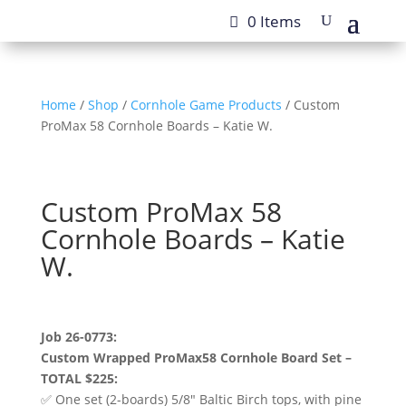
0 Items
Home
/
Shop
/
Cornhole Game Products
/ Custom
ProMax 58 Cornhole Boards – Katie W.
Custom ProMax 58
Cornhole Boards – Katie
W.
Job 26-0773:
Custom Wrapped ProMax58 Cornhole Board Set –
TOTAL $225:
✅ One set (2-boards) 5/8″ Baltic Birch tops, with pine