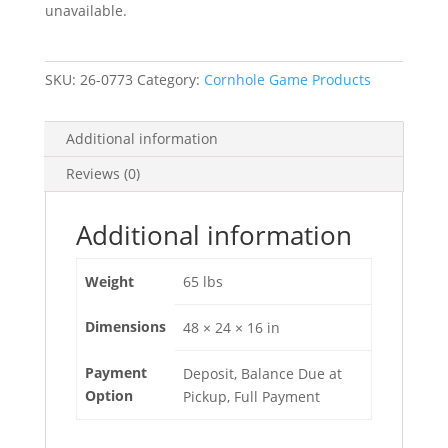
unavailable.
SKU:
26-0773
Category:
Cornhole Game Products
Additional information
Reviews (0)
Additional information
Weight
65 lbs
Dimensions
48 × 24 × 16 in
Payment
Deposit, Balance Due at
Option
Pickup, Full Payment