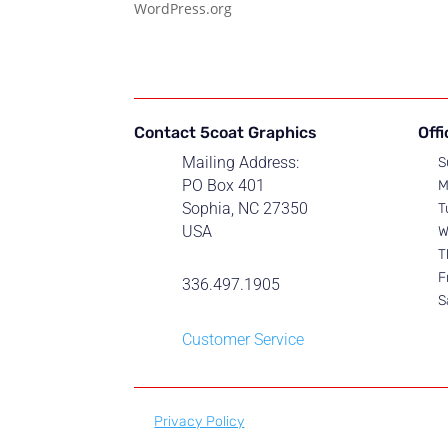
WordPress.org
Contact 5coat Graphics
Off
Mailing Address:
S
PO Box 401
M
Sophia, NC 27350
T
USA
W
T
F
336.497.1905
S
Customer Service
Privacy Policy