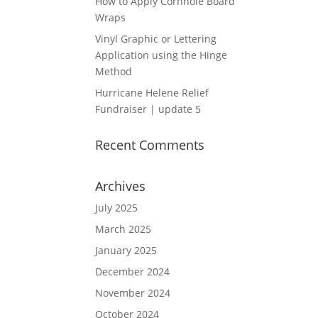
How to Apply Cornhole Board
Wraps
Vinyl Graphic or Lettering
Application using the Hinge
Method
Hurricane Helene Relief
Fundraiser | update 5
Recent Comments
Archives
July 2025
March 2025
January 2025
December 2024
November 2024
October 2024