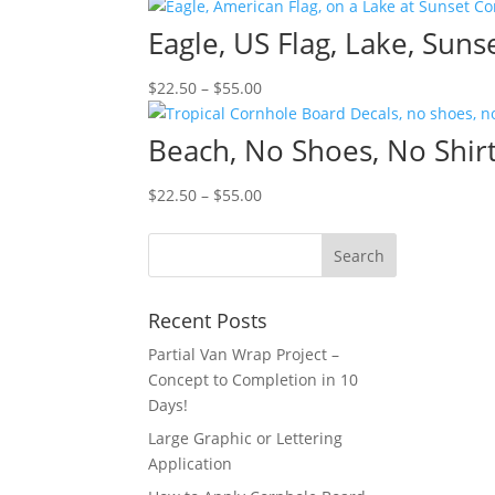
range:
$22.50
Eagle, US Flag, Lake, Sun
through
$55.00
Price
$
22.50
–
$
55.00
range:
$22.50
Beach, No Shoes, No Shirt
through
$55.00
Price
$
22.50
–
$
55.00
range:
$22.50
through
$55.00
Recent Posts
Partial Van Wrap Project –
Concept to Completion in 10
Days!
Large Graphic or Lettering
Application