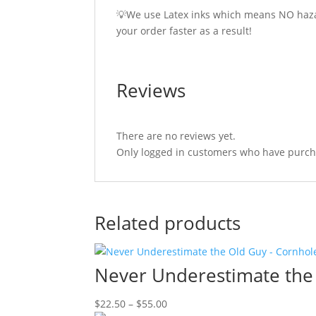
💡We use Latex inks which means NO hazar
your order faster as a result!
Reviews
There are no reviews yet.
Only logged in customers who have purcha
Related products
Never Underestimate the
Price
$
22.50
–
$
55.00