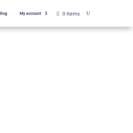
0 Items
Blog
My account