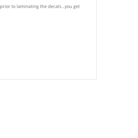
prior to laminating the decals…you get