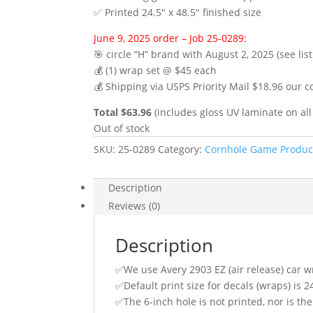
✅ Printed 24.5″ x 48.5″ finished size
June 9, 2025 order – Job 25-0289:
🎯 circle “H” brand with August 2, 2025 (see lis
💰 (1) wrap set @ $45 each
💰 Shipping via USPS Priority Mail $18.96 our c
Total $63.96
(includes gloss UV laminate on all
Out of stock
SKU:
25-0289
Category:
Cornhole Game Produc
Description
Reviews (0)
Description
✅We use Avery 2903 EZ (air release) car w
✅Default print size for decals (wraps) is 2
✅The 6-inch hole is not printed, nor is the 