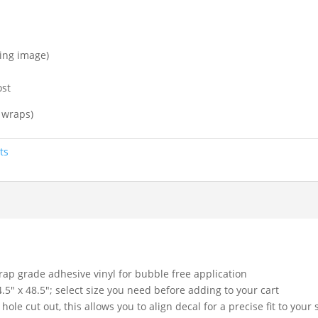
ting image)
ost
 wraps)
ts
rap grade adhesive vinyl for bubble free application
4.5″ x 48.5″; select size you need before adding to your cart
hole cut out, this allows you to align decal for a precise fit to your