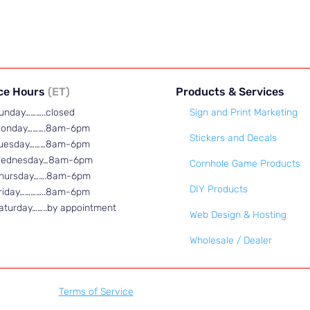
ice Hours
(ET)
Products & Services
unday………..closed
Sign and Print Marketing
onday……….8am-6pm
Stickers and Decals
uesday………8am-6pm
ednesday…8am-6pm
Cornhole Game Products
hursday…….8am-6pm
DIY Products
riday…………..8am-6pm
aturday……..by appointment
Web Design & Hosting
Wholesale / Dealer
Terms of Service