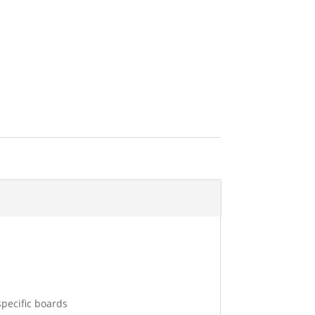
 specific boards