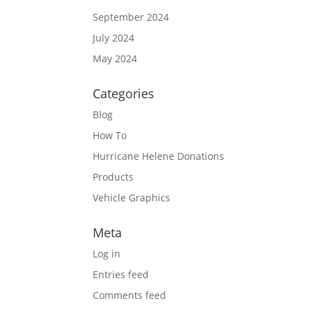
September 2024
July 2024
May 2024
Categories
Blog
How To
Hurricane Helene Donations
Products
Vehicle Graphics
Meta
Log in
Entries feed
Comments feed