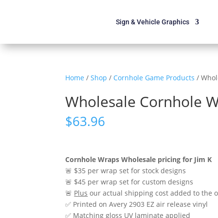
Sign & Vehicle Graphics
Home
/
Shop
/
Cornhole Game Products
/ Whol
Wholesale Cornhole Wr
$
63.96
Cornhole Wraps Wholesale pricing for Jim K
🚨 $35 per wrap set for stock designs
🚨 $45 per wrap set for custom designs
🚨
Plus
our actual shipping cost added to the 
✅ Printed on Avery 2903 EZ air release vinyl
✅ Matching gloss UV laminate applied