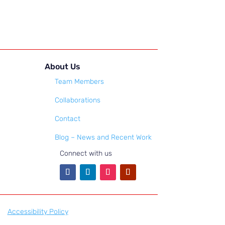
About Us
Team Members
Collaborations
Contact
Blog – News and Recent Work
Connect with us
Accessibility Policy