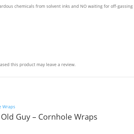
dous chemicals from solvent inks and NO waiting for off-gassing 
sed this product may leave a review.
 Old Guy – Cornhole Wraps