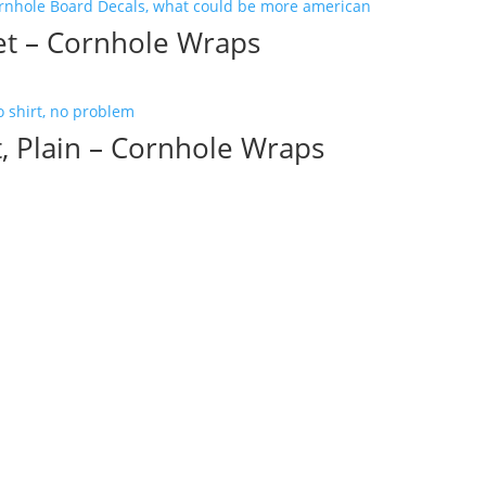
set – Cornhole Wraps
, Plain – Cornhole Wraps