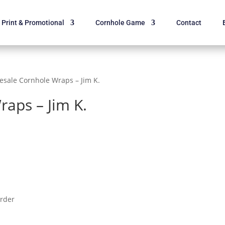
Print & Promotional
Cornhole Game
Contact
esale Cornhole Wraps – Jim K.
aps – Jim K.
order