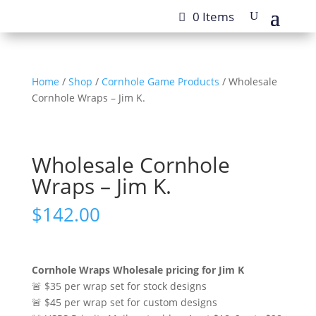
0 Items
Home
/
Shop
/
Cornhole Game Products
/ Wholesale
Cornhole Wraps – Jim K.
Wholesale Cornhole
Wraps – Jim K.
$
142.00
Cornhole Wraps Wholesale pricing for Jim K
🚨 $35 per wrap set for stock designs
🚨 $45 per wrap set for custom designs