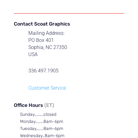
Contact 5coat Graphics
Mailing Address:
PO Box 401
Sophia, NC 27350
USA
336.497.1905
Customer Service
Office Hours
(ET)
Sunday………..closed
Monday……….8am-6pm
Tuesday………8am-6pm
Wednesday…8am-6pm