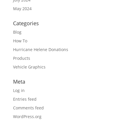
May 2024
Categories
Blog
How To
Hurricane Helene Donations
Products
Vehicle Graphics
Meta
Log in
Entries feed
Comments feed
WordPress.org