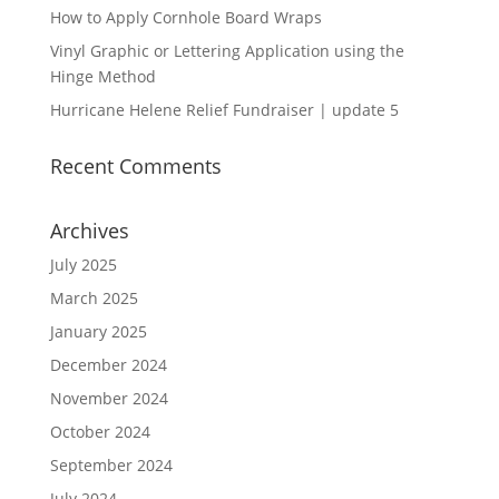
How to Apply Cornhole Board Wraps
Vinyl Graphic or Lettering Application using the
Hinge Method
Hurricane Helene Relief Fundraiser | update 5
Recent Comments
Archives
July 2025
March 2025
January 2025
December 2024
November 2024
October 2024
September 2024
July 2024