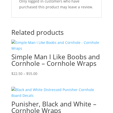
Only logged in customers who have
purchased this product may leave a review.
Related products
Simple Man I Like Boobs and
Cornhole – Cornhole Wraps
Price
$
22.50
–
$
55.00
range:
$22.50
through
$55.00
Punisher, Black and White –
Cornhole Wraps