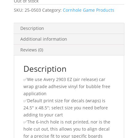
Out of stock
SKU:
25-0503
Category:
Cornhole Game Products
Description
Additional information
Reviews (0)
Description
✅We use Avery 2903 EZ (air release) car
wrap grade adhesive vinyl for bubble free
application
✅Default print size for decals (wraps) is
24.5″ x 48.5″; select size you need before
adding to your cart
✅The 6-inch hole is not printed, nor is the
hole cut out, this allows you to align decal
for a precise fit to your specific boards