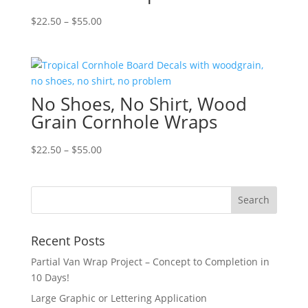
Price
$
22.50
–
$
55.00
range:
$22.50
through
$55.00
No Shoes, No Shirt, Wood
Grain Cornhole Wraps
Price
$
22.50
–
$
55.00
range:
$22.50
through
$55.00
Recent Posts
Partial Van Wrap Project – Concept to Completion in
10 Days!
Large Graphic or Lettering Application