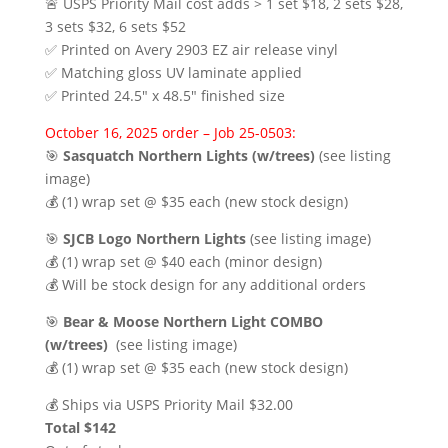
🚨 USPS Priority Mail cost adds > 1 set $18, 2 sets $28,
3 sets $32, 6 sets $52
✅ Printed on Avery 2903 EZ air release vinyl
✅ Matching gloss UV laminate applied
✅ Printed 24.5″ x 48.5″ finished size
October 16, 2025 order – Job 25-0503:
🎯
Sasquatch Northern Lights (w/trees)
(see listing
image)
💰 (1) wrap set @ $35 each (new stock design)
🎯
SJCB Logo Northern Lights
(see listing image)
💰 (1) wrap set @ $40 each (minor design)
💰 Will be stock design for any additional orders
🎯
Bear & Moose Northern Light COMBO
(w/trees)
(see listing image)
💰 (1) wrap set @ $35 each (new stock design)
💰 Ships via USPS Priority Mail $32.00
Total $142