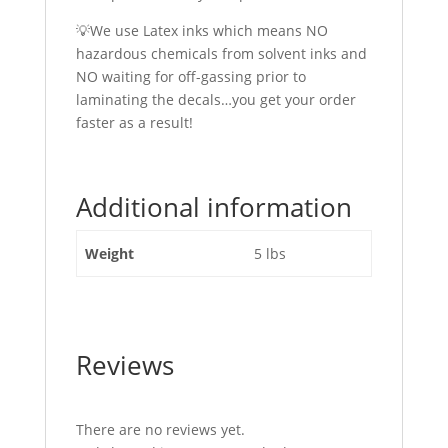
💡We use Latex inks which means NO
hazardous chemicals from solvent inks and
NO waiting for off-gassing prior to
laminating the decals…you get your order
faster as a result!
Additional information
Weight
5 lbs
Reviews
There are no reviews yet.