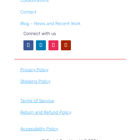
Collaborations
Contact
Blog – News and Recent Work
Connect with us
Privacy Policy
Shipping Policy
Terms of Service
Return and Refund Policy
Accessibility Policy