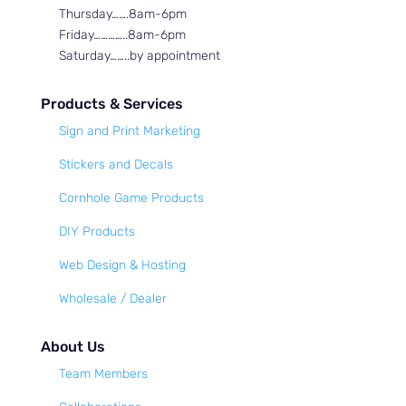
Thursday…….8am-6pm
Friday…………..8am-6pm
Saturday……..by appointment
Products & Services
Sign and Print Marketing
Stickers and Decals
Cornhole Game Products
DIY Products
Web Design & Hosting
Wholesale / Dealer
About Us
Team Members