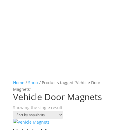
Home
/
Shop
/ Products tagged “Vehicle Door
Magnets”
Vehicle Door Magnets
Showing the single result