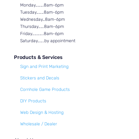
Monday……….8am-6pm
Tuesday………8am-6pm
Wednesday…8am-6pm
Thursday…….8am-6pm
Friday…………..8am-6pm
Saturday……..by appointment
Products & Services
Sign and Print Marketing
Stickers and Decals
Cornhole Game Products
DIY Products
Web Design & Hosting
Wholesale / Dealer