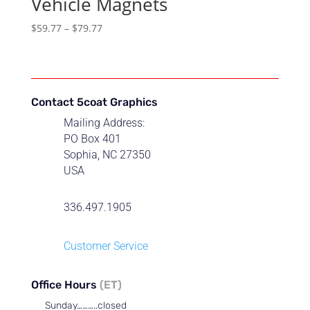
Vehicle Magnets
Price
$
59.77
–
$
79.77
range:
$59.77
through
$79.77
Contact 5coat Graphics
Mailing Address:
PO Box 401
Sophia, NC 27350
USA
336.497.1905
Customer Service
Office Hours
(ET)
Sunday………..closed