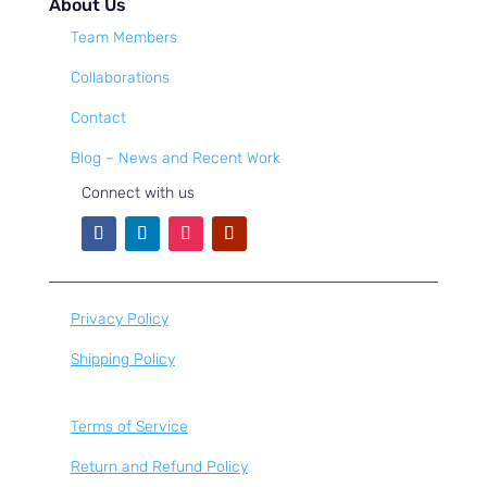
About Us
Team Members
Collaborations
Contact
Blog – News and Recent Work
Connect with us
Privacy Policy
Shipping Policy
Terms of Service
Return and Refund Policy