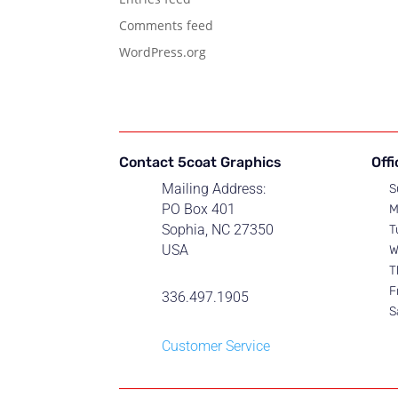
Comments feed
WordPress.org
Contact 5coat Graphics
Off
Mailing Address:
S
PO Box 401
M
Sophia, NC 27350
T
USA
W
T
F
336.497.1905
S
Customer Service