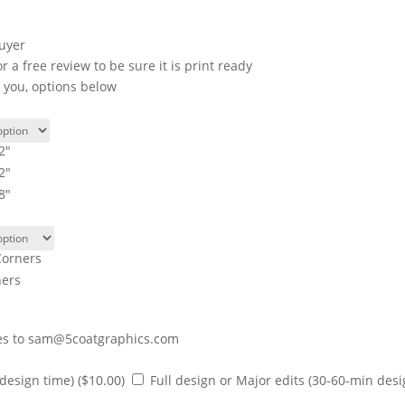
buyer
a free review to be sure it is print ready
r you, options below
2"
2"
8"
orners
ners
iles to sam@5coatgraphics.com
 design time)
($10.00)
Full design or Major edits (30-60-min des