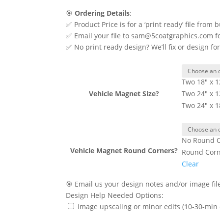
🎯
Ordering Details
:
✅ Product Price is for a ‘print ready’ file from 
✅ Email your file to sam@5coatgraphics.com for 
✅ No print ready design? We’ll fix or design fo
Two 18" x 1
Vehicle Magnet Size?
Two 24" x 1
Two 24" x 1
No Round C
Vehicle Magnet Round Corners?
Round Cor
Clear
🎯 Email us your design notes and/or image f
Design Help Needed Options:
Image upscaling or minor edits (10-30-min