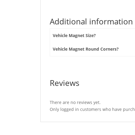
Additional information
Vehicle Magnet Size?
Vehicle Magnet Round Corners?
Reviews
There are no reviews yet.
Only logged in customers who have purcha