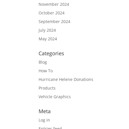
November 2024
October 2024
September 2024
July 2024
May 2024
Categories
Blog
How To
Hurricane Helene Donations
Products
Vehicle Graphics
Meta
Log in
Entries feed