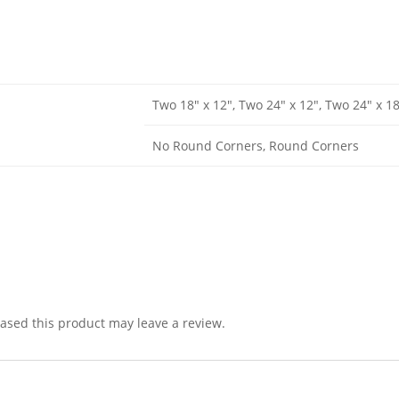
Two 18" x 12", Two 24" x 12", Two 24" x 1
No Round Corners, Round Corners
sed this product may leave a review.