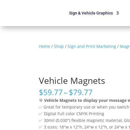
Sign & Vehicle Graphics
Home
/
Shop
/
Sign and Print Marketing
/
Magn
Vehicle Magnets
Price
$
59.77
–
$
79.77
range:
🎯
Vehicle Magnets to display your message 
$59.77
✅ Great for temporary use or when you switch 
through
✅ Digital Full color CMYK Printing
$79.77
✅ 30mil (0.030″) flexible magnetic material, Glo
✅ 3 sizes: 18″w x 12″h, 24″w x 12″h, or 24″w x 