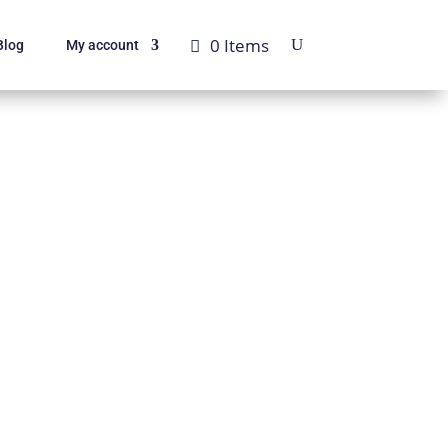
0 Items
Blog
My account