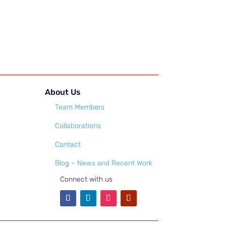
About Us
Team Members
Collaborations
Contact
Blog – News and Recent Work
Connect with us