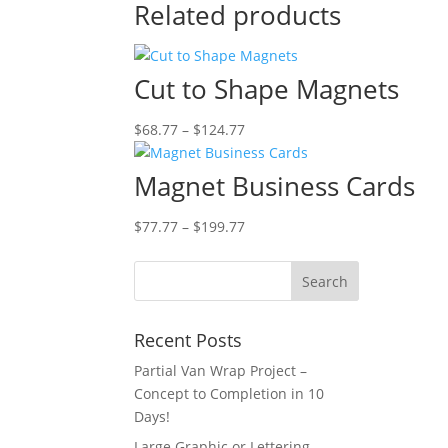
Related products
Cut to Shape Magnets
Price
$
68.77
–
$
124.77
range:
$68.77
Magnet Business Cards
through
$124.77
Price
$
77.77
–
$
199.77
range:
$77.77
through
$199.77
Recent Posts
Partial Van Wrap Project –
Concept to Completion in 10
Days!
Large Graphic or Lettering