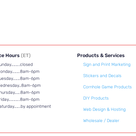
ice Hours
(ET)
Products & Services
unday………..closed
Sign and Print Marketing
onday……….8am-6pm
Stickers and Decals
uesday………8am-6pm
ednesday…8am-6pm
Cornhole Game Products
hursday…….8am-6pm
DIY Products
riday…………..8am-6pm
aturday……..by appointment
Web Design & Hosting
Wholesale / Dealer