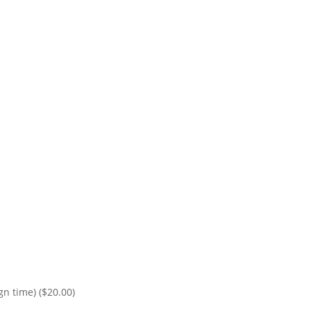
ign time)
($20.00)