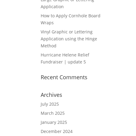
Application
How to Apply Cornhole Board
Wraps
Vinyl Graphic or Lettering
Application using the Hinge
Method
Hurricane Helene Relief
Fundraiser | update 5
Recent Comments
Archives
July 2025
March 2025
January 2025
December 2024