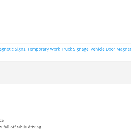
gnetic Signs
,
Temporary Work Truck Signage
,
Vehicle Door Magne
ace
fall off while driving