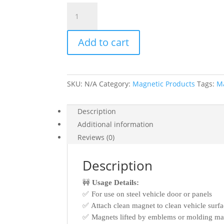
Vehicle
Magnets
quantity
Add to cart
SKU:
N/A
Category:
Magnetic Products
Tags:
Ma
Description
Additional information
Reviews (0)
Description
🚧
Usage Details:
✅ For use on steel vehicle door or panels
✅ Attach clean magnet to clean vehicle surf
✅ Magnets lifted by emblems or molding may 