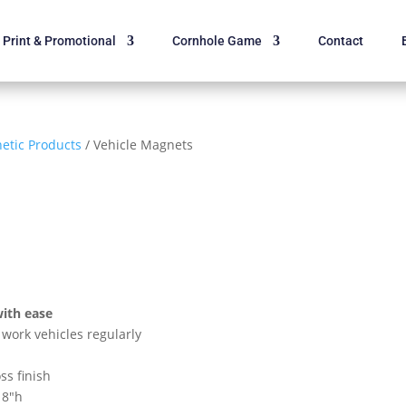
Print & Promotional
Cornhole Game
Contact
etic Products
/ Vehicle Magnets
with ease
work vehicles regularly
ss finish
18″h