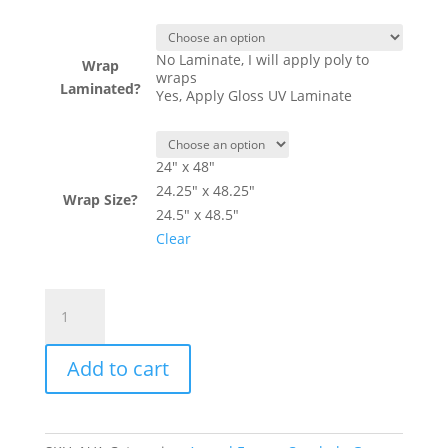
No Laminate, I will apply poly to
Wrap
wraps
Laminated?
Yes, Apply Gloss UV Laminate
24" x 48"
24.25" x 48.25"
Wrap Size?
24.5" x 48.5"
Clear
Body
Shots
Target
Add to cart
Shooting
Theme
-
Cornhole