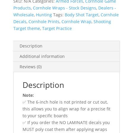
SKU:
N/A
Categories:
Armed Forces
,
Cornhole Game
Wraps
Products
,
Cornhole Wraps - Stock Designs
,
Dealers -
quantity
Wholesale
,
Hunting
Tags:
Body Shot Target
,
Cornhole
Decals
,
Cornhole Prints
,
Cornhole Wrap
,
Shooting
Target theme
,
Target Practice
Description
Additional information
Reviews (0)
Description
Note:
✅ The 6-inch hole is not printed or cut out,
this allows you to align wrap for a precise fit
to your specific boards
✅ If you order the NO LAMINATE decals you
MUST poly coat them after applying wraps