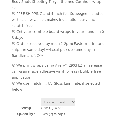
range:
Body Shots Shooting Target themed Cornhole wrap
$22.50
set
through
🎯 FREE SHIPPING and 4-inch felt Squeegee included
$55.00
with each wrap set, makes installation easy and
scratch free!
🎯 Get your cornhole board wraps in your hands in 0-
3 days
🎯 Orders received by noon (12pm) Eastern print and
ship the same day! **Local pick up same day in
Randleman, NC**
🎯 We print wraps using Avery™ 2903 EZ air release
car wrap grade adhesive vinyl for easy bubble free
application
🎯 We use matching UV Gloss Laminate, if selected
below
Wrap
One (1) Wrap
Quantity?
Two (2) Wraps