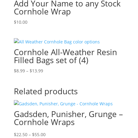
Add Your Name to any Stock
$16.99
Cornhole Wrap
$
10.00
Cornhole All-Weather Resin
Filled Bags set of (4)
Price
$
8.99
–
$
13.99
range:
$8.99
Related products
through
$13.99
Gadsden, Punisher, Grunge –
Cornhole Wraps
Price
$
22.50
–
$
55.00