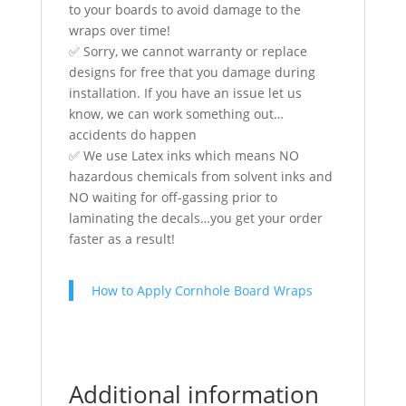
to your boards to avoid damage to the
wraps over time!
✅ Sorry, we cannot warranty or replace
designs for free that you damage during
installation. If you have an issue let us
know, we can work something out…
accidents do happen
✅ We use Latex inks which means NO
hazardous chemicals from solvent inks and
NO waiting for off-gassing prior to
laminating the decals…you get your order
faster as a result!
How to Apply Cornhole Board Wraps
Additional information