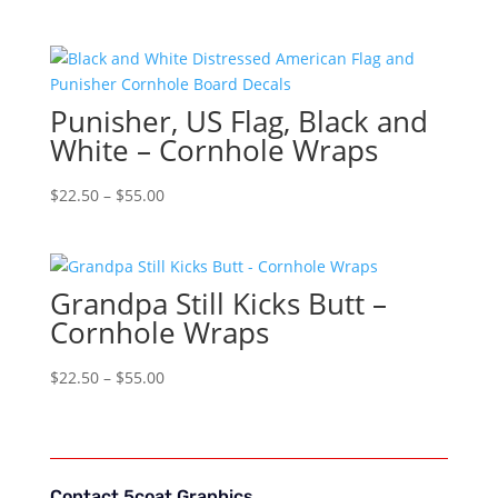
range:
$22.50
through
$55.00
Punisher, US Flag, Black and
White – Cornhole Wraps
Price
$
22.50
–
$
55.00
range:
$22.50
through
Grandpa Still Kicks Butt –
$55.00
Cornhole Wraps
Price
$
22.50
–
$
55.00
range:
$22.50
through
$55.00
Contact 5coat Graphics