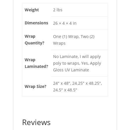
Weight
2 lbs
Dimensions
26 × 4 × 4 in
Wrap
One (1) Wrap, Two (2)
Quantity?
Wraps
No Laminate, I will apply
Wrap
poly to wraps, Yes, Apply
Laminated?
Gloss UV Laminate
24" x 48", 24.25" x 48.25",
Wrap Size?
24.5" x 48.5"
Reviews