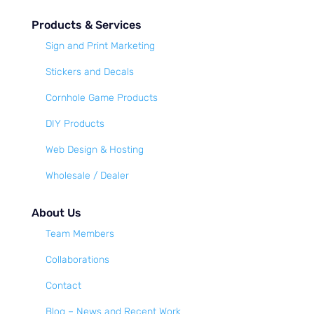
Products & Services
Sign and Print Marketing
Stickers and Decals
Cornhole Game Products
DIY Products
Web Design & Hosting
Wholesale / Dealer
About Us
Team Members
Collaborations
Contact
Blog – News and Recent Work