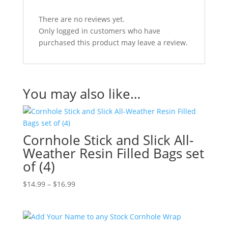
There are no reviews yet.
Only logged in customers who have
purchased this product may leave a review.
You may also like…
Cornhole Stick and Slick All-
Weather Resin Filled Bags set
of (4)
Price
$
14.99
–
$
16.99
range:
$14.99
through