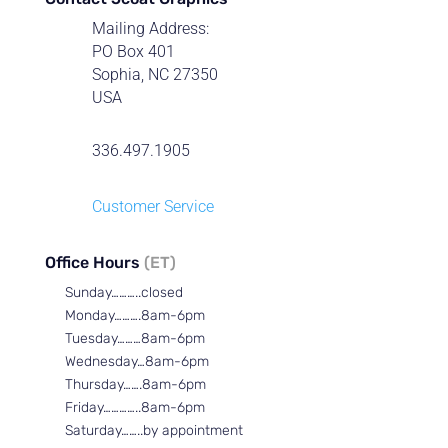
Mailing Address:
PO Box 401
Sophia, NC 27350
USA
336.497.1905
Customer Service
Office Hours
(ET)
Sunday………..closed
Monday……….8am-6pm
Tuesday………8am-6pm
Wednesday…8am-6pm
Thursday…….8am-6pm
Friday…………..8am-6pm
Saturday……..by appointment