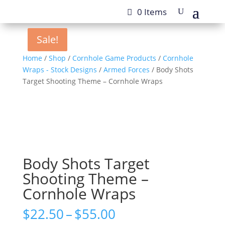
0 Items
Sale!
Sale!
Home
/
Shop
/
Cornhole Game Products
/
Cornhole
Wraps - Stock Designs
/
Armed Forces
/ Body Shots
Target Shooting Theme – Cornhole Wraps
Body Shots Target
Shooting Theme –
Cornhole Wraps
Price
$
22.50
–
$
55.00