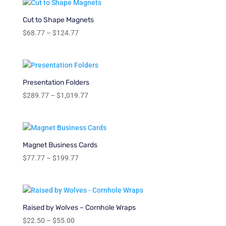
through
$204.77
Cut to Shape Magnets
Price
$
68.77
–
$
124.77
range:
$68.77
through
$124.77
Presentation Folders
Price
$
289.77
–
$
1,019.77
range:
$289.77
through
$1,019.77
Magnet Business Cards
Price
$
77.77
–
$
199.77
range:
$77.77
through
$199.77
Raised by Wolves – Cornhole Wraps
Price
$
22.50
–
$
55.00