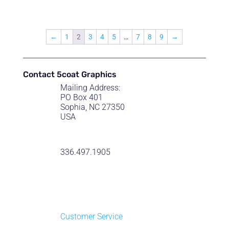
range:
$22.50
through
←
1
2
3
4
5
…
7
8
9
→
$55.00
Contact 5coat Graphics
Mailing Address:
PO Box 401
Sophia, NC 27350
USA
336.497.1905
Customer Service