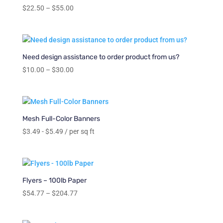
Price
$
22.50
–
$
55.00
range:
$22.50
through
$55.00
Need design assistance to order product from us?
Price
$
10.00
–
$
30.00
range:
$10.00
through
$30.00
Mesh Full-Color Banners
$
3.49
-
$
5.49
/ per sq ft
Flyers – 100lb Paper
Price
$
54.77
–
$
204.77
range:
$54.77