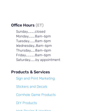
Office Hours
(ET)
Sunday………..closed
Monday……….8am-6pm
Tuesday………8am-6pm
Wednesday…8am-6pm
Thursday…….8am-6pm
Friday…………..8am-6pm
Saturday……..by appointment
Products & Services
Sign and Print Marketing
Stickers and Decals
Cornhole Game Products
DIY Products