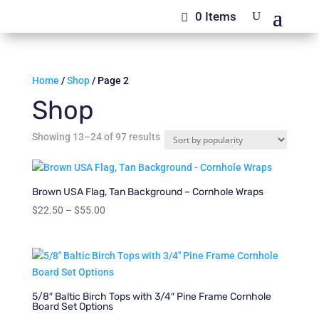
0 Items
Home
/
Shop
/ Page 2
Shop
Sorted
Showing 13–24 of 97 results
by
popularity
Brown USA Flag, Tan Background – Cornhole Wraps
Price
$
22.50
–
$
55.00
range:
$22.50
through
$55.00
5/8″ Baltic Birch Tops with 3/4″ Pine Frame Cornhole
Board Set Options