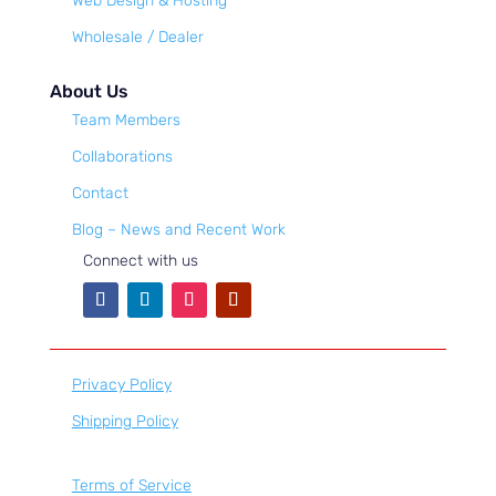
Web Design & Hosting
Wholesale / Dealer
About Us
Team Members
Collaborations
Contact
Blog – News and Recent Work
Connect with us
Privacy Policy
Shipping Policy
Terms of Service