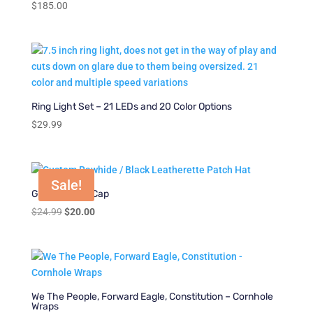
$
185.00
Ring Light Set – 21 LEDs and 20 Color Options
$
29.99
Sale!
Gone Fishing Cap
Original
Current
$
24.99
$
20.00
price
price
was:
is:
$24.99.
$20.00.
We The People, Forward Eagle, Constitution – Cornhole
Wraps