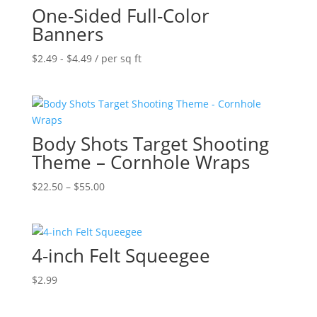
One-Sided Full-Color
$55.00
Banners
$
2.49
-
$
4.49
/ per sq ft
Body Shots Target Shooting
Theme – Cornhole Wraps
Price
$
22.50
–
$
55.00
range:
$22.50
through
4-inch Felt Squeegee
$55.00
$
2.99