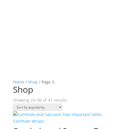
Home
/
Shop
/ Page 3
Shop
Sorted
Showing 25–36 of 97 results
by
popularity