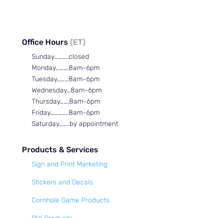
Office Hours
(ET)
Sunday………..closed
Monday……….8am-6pm
Tuesday………8am-6pm
Wednesday…8am-6pm
Thursday…….8am-6pm
Friday…………..8am-6pm
Saturday……..by appointment
Products & Services
Sign and Print Marketing
Stickers and Decals
Cornhole Game Products