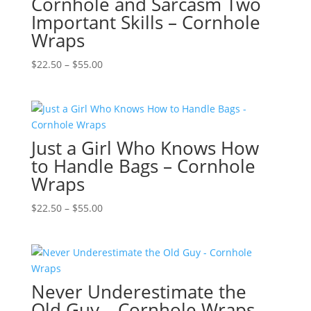
Cornhole and Sarcasm Two
Important Skills – Cornhole
Wraps
Price
$
22.50
–
$
55.00
range:
$22.50
through
$55.00
Just a Girl Who Knows How
to Handle Bags – Cornhole
Wraps
Price
$
22.50
–
$
55.00
range:
$22.50
through
$55.00
Never Underestimate the
Old Guy – Cornhole Wraps