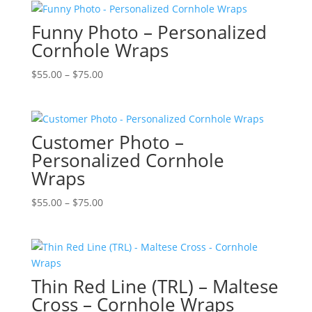
Funny Photo – Personalized
Cornhole Wraps
Price
$
55.00
–
$
75.00
range:
$55.00
through
Customer Photo –
$75.00
Personalized Cornhole
Wraps
Price
$
55.00
–
$
75.00
range:
$55.00
through
$75.00
Thin Red Line (TRL) – Maltese
Cross – Cornhole Wraps