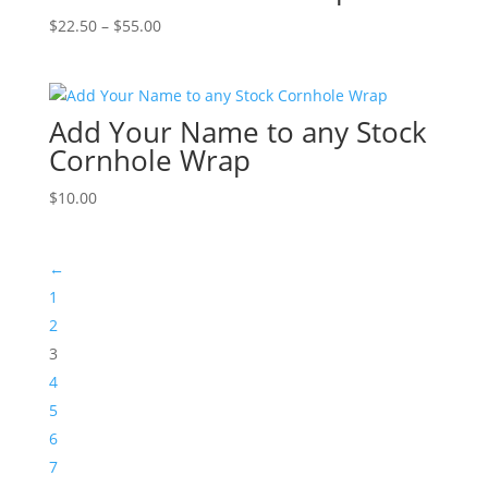
Price
$
22.50
–
$
55.00
range:
$22.50
through
Add Your Name to any Stock
$55.00
Cornhole Wrap
$
10.00
←
1
2
3
4
5
6
7