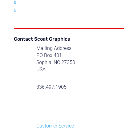
8
9
→
Contact 5coat Graphics
Mailing Address:
PO Box 401
Sophia, NC 27350
USA
336.497.1905
Customer Service