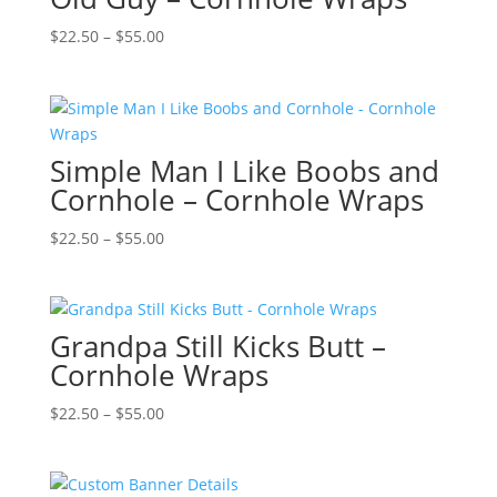
Price
$
22.50
–
$
55.00
range:
$22.50
through
$55.00
Simple Man I Like Boobs and
Cornhole – Cornhole Wraps
Price
$
22.50
–
$
55.00
range:
$22.50
through
Grandpa Still Kicks Butt –
$55.00
Cornhole Wraps
Price
$
22.50
–
$
55.00
range:
$22.50
through