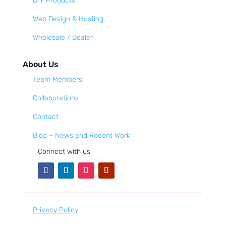
DIY Products
Web Design & Hosting
Wholesale / Dealer
About Us
Team Members
Collaborations
Contact
Blog – News and Recent Work
Connect with us
Privacy Policy