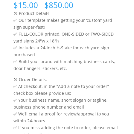
Price
$
15.00
–
$
850.00
range:
🎯 Product Details:
$15.00
✅ Our template makes getting your ‘custom’ yard
through
sign super-fast!
$850.00
✅ FULL-COLOR printed, ONE-SIDED or TWO-SIDED
yard signs 24″w x 18″h
✅ Includes a 24-inch H-Stake for each yard sign
purchased
✅ Build your brand with matching business cards,
door hangers, stickers, etc.
🎯 Order Details:
✅ At checkout, in the “Add a note to your order”
check box please provide us:
✅ Your business name, short slogan or tagline,
business phone number and email
✅ We’ll email a proof for review/approval to you
within 24-hours
✅ If you miss adding the note to order, please email