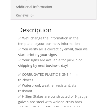
Additional information
Reviews (0)
Description
✅ We’ll change the information in the
template to your business information
✅ You verify all is correct by email, then we
start printing your signs
✅ Your signs are available for pickup or
shipping by next business day!
✅ CORRUGATED PLASTIC SIGNS 4mm
thickness
✅ Waterproof, weather resistant, stain
resistant
✅ H Sign Stakes are constructed of 9 gauge
galvanized steel with welded cross bars