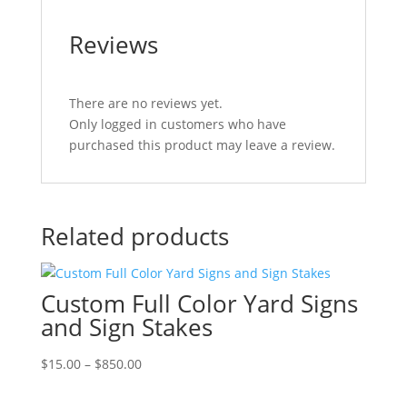
Reviews
There are no reviews yet.
Only logged in customers who have
purchased this product may leave a review.
Related products
Custom Full Color Yard Signs
and Sign Stakes
Price
$
15.00
–
$
850.00
range:
$15.00