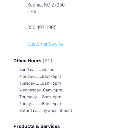
Sophia, NC 27350
USA
336.497.1905
Customer Service
Office Hours
(ET)
Sunday………..closed
Monday……….8am-6pm
Tuesday………8am-6pm
Wednesday…8am-6pm
Thursday…….8am-6pm
Friday…………..8am-6pm
Saturday……..by appointment
Products & Services