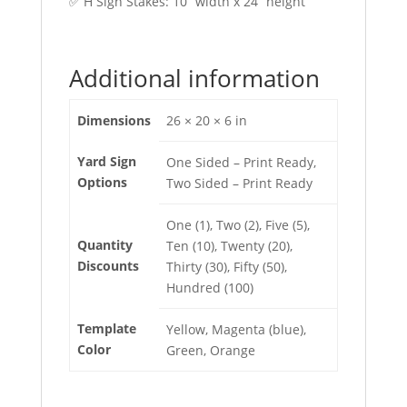
✅ H Sign Stakes: 10” width x 24” height
Additional information
Dimensions
26 × 20 × 6 in
Yard Sign
One Sided – Print Ready,
Options
Two Sided – Print Ready
One (1), Two (2), Five (5),
Quantity
Ten (10), Twenty (20),
Discounts
Thirty (30), Fifty (50),
Hundred (100)
Template
Yellow, Magenta (blue),
Color
Green, Orange