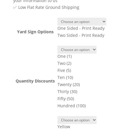
your information to us
✅ Low Flat Rate Ground Shipping
One Sided - Print Ready
Yard Sign Options
Two Sided - Print Ready
One (1)
Two (2)
Five (5)
Ten (10)
Quantity Discounts
Twenty (20)
Thirty (30)
Fifty (50)
Hundred (100)
Yellow