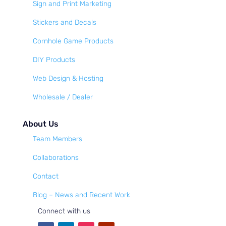
Sign and Print Marketing
Stickers and Decals
Cornhole Game Products
DIY Products
Web Design & Hosting
Wholesale / Dealer
About Us
Team Members
Collaborations
Contact
Blog – News and Recent Work
Connect with us