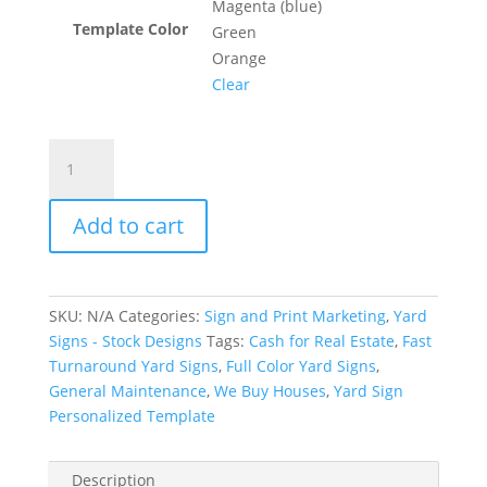
Magenta (blue)
Template Color
Green
Orange
Clear
Real
Estate
"We
Add to cart
Buy
Houses"
-
Personalized
SKU:
N/A
Categories:
Sign and Print Marketing
,
Yard
quantity
Signs - Stock Designs
Tags:
Cash for Real Estate
,
Fast
Turnaround Yard Signs
,
Full Color Yard Signs
,
General Maintenance
,
We Buy Houses
,
Yard Sign
Personalized Template
Description