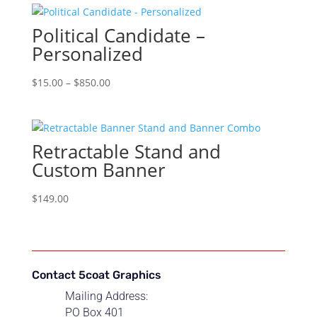
through
Political Candidate –
$850.00
Personalized
Price
$
15.00
–
$
850.00
range:
$15.00
through
Retractable Stand and
$850.00
Custom Banner
$
149.00
Contact 5coat Graphics
Mailing Address:
PO Box 401