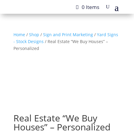
0 Items
Home
/
Shop
/
Sign and Print Marketing
/
Yard Signs
- Stock Designs
/ Real Estate “We Buy Houses” –
Personalized
Real Estate “We Buy
Houses” – Personalized