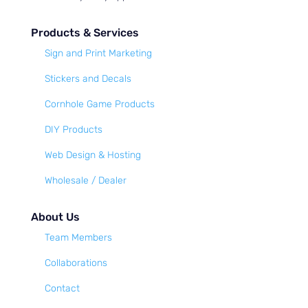
Products & Services
Sign and Print Marketing
Stickers and Decals
Cornhole Game Products
DIY Products
Web Design & Hosting
Wholesale / Dealer
About Us
Team Members
Collaborations
Contact