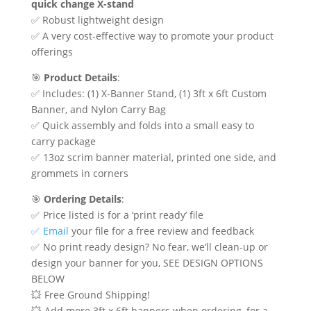
$119.00
quick change X-stand
through
✅ Robust lightweight design
$239.00
✅ A very cost-effective way to promote your product
offerings
🎯
Product Details
:
✅ Includes: (1) X-Banner Stand, (1) 3ft x 6ft Custom
Banner, and Nylon Carry Bag
✅ Quick assembly and folds into a small easy to
carry package
✅ 13oz scrim banner material, printed one side, and
grommets in corners
🎯
Ordering Details
:
✅ Price listed is for a ‘print ready’ file
✅ Email
your file for a free review and feedback
✅ No print ready design? No fear, we’ll clean-up or
design your banner for you, SEE DESIGN OPTIONS
BELOW
💥 Free Ground Shipping!
💥 Add more 3ft x 6ft banners when ordering, for a