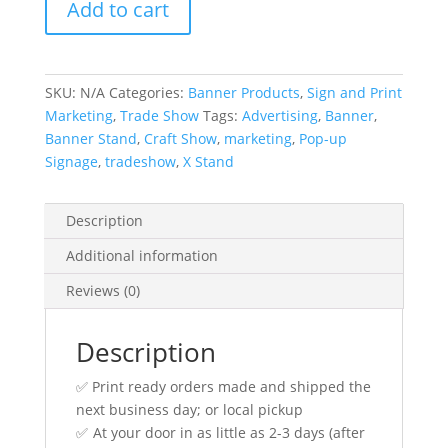
Add to cart
and
Custom
3ft
x
SKU:
N/A
Categories:
Banner Products
,
Sign and Print
6ft
Marketing
,
Trade Show
Tags:
Advertising
,
Banner
,
Banner(s)
Banner Stand
,
Craft Show
,
marketing
,
Pop-up
quantity
Signage
,
tradeshow
,
X Stand
Description
Additional information
Reviews (0)
Description
✅ Print ready orders made and shipped the
next business day; or local pickup
✅ At your door in as little as 2-3 days (after