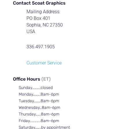
Contact 5coat Graphics
Mailing Address:
PO Box 401
Sophia, NC 27350
USA
336.497.1905
Customer Service
Office Hours
(ET)
Sunday………..closed
Monday……….8am-6pm
Tuesday………8am-6pm
Wednesday…8am-6pm
Thursday…….8am-6pm
Friday…………..8am-6pm
Saturday……..by appointment