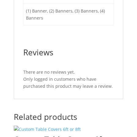
(1) Banner, (2) Banners, (3) Banners, (4)
Banners
Reviews
There are no reviews yet.
Only logged in customers who have
purchased this product may leave a review.
Related products