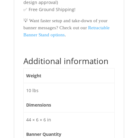
design approval)
✅ Free Ground Shipping!
💡 Want faster setup and take-down of your
banner messages? Check out our
Retractable
Banner Stand options
.
Additional information
Weight
10 lbs
Dimensions
44 × 6 × 6 in
Banner Quantity