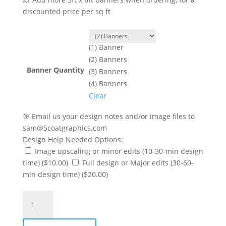
discounted price per sq ft
(1) Banner
(2) Banners
Banner Quantity
(3) Banners
(4) Banners
Clear
🎯 Email us your design notes and/or image files to
sam@5coatgraphics.com
Design Help Needed Options:
Image upscaling or minor edits (10-30-min design
time)
($10.00)
Full design or Major edits (30-60-
min design time)
($20.00)
X
Banner
Stand