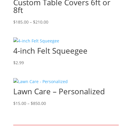
Custom Table Covers 6ft or
8ft
Price
$
185.00
–
$
210.00
range:
$185.00
through
4-inch Felt Squeegee
$210.00
$
2.99
Lawn Care – Personalized
Price
$
15.00
–
$
850.00
range:
$15.00
through
$850.00