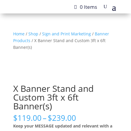
0 Items
Home
/
Shop
/
Sign and Print Marketing
/
Banner
Products
/ X Banner Stand and Custom 3ft x 6ft
Banner(s)
X Banner Stand and
Custom 3ft x 6ft
Banner(s)
Price
$
119.00
–
$
239.00
range:
Keep your MESSAGE updated and relevant with a